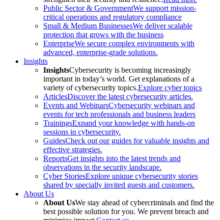
Public Sector & Government
We support mission-
critical operations and regulatory compliance
Small & Medium Businesses
We deliver scalable
protection that grows with the business
Enterprise
We secure complex environments with
advanced, enterprise-grade solutions.
Insights
Insights
Cybersecurity is becoming increasingly
important in today’s world. Get explanations of a
variety of cybersecurity topics.
Explore cyber topics
Articles
Discover the latest cybersecurity articles.
Events and Webinars
Cybersecurity webinars and
events for tech professionals and business leaders
Trainings
Expand your knowledge with hands-on
sessions in cybersecurity.
Guides
Check out our guides for valuable insights and
effective strategies.
Reports
Get insights into the latest trends and
observations in the security landscape.
Cyber Stories
Explore unique cybersecurity stories
shared by specially invited guests and customers.
About Us
About Us
We stay ahead of cybercriminals and find the
best possible solution for you. We prevent breach and