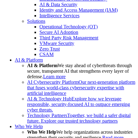
AI & Data Security
Identity and Access Management (IAM)
Intelligence Services
Solutions
Operational Technology (OT)
Secure AI Adoption
Third Party Risk Management
VMware Security
Zero Trust
CSAM
AI & Platform
AI & Platform
We stay ahead of cyberthreats through
secure, transparent AI that strengthens every layer of
defense.
Learn more
AI Cybersecurity Platform
Our next-generation platform
that fuses world-class cybersecurity expertise with
artificial intelligence
AI & Technology Hub
Explore how we leverage
responsible, security-focused AI to outpace emerging
cyber threats.
Technology Partners
Together, we build a safer digital
future. Explore our trusted technology partners
Who We Help
Who We Help
We help organizations across industries
strengthen their security and resilience.
Read more