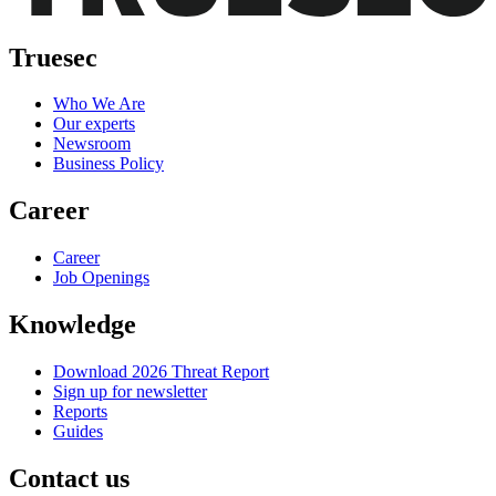
Truesec
Who We Are
Our experts
Newsroom
Business Policy
Career
Career
Job Openings
Knowledge
Download 2026 Threat Report
Sign up for newsletter
Reports
Guides
Contact us