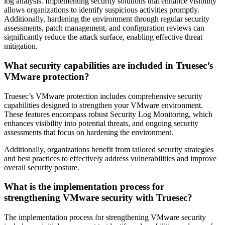
log analysis. Implementing security solutions that enhance visibility
allows organizations to identify suspicious activities promptly.
Additionally, hardening the environment through regular security
assessments, patch management, and configuration reviews can
significantly reduce the attack surface, enabling effective threat
mitigation.
What security capabilities are included in Truesec’s
VMware protection?
Truesec’s VMware protection includes comprehensive security
capabilities designed to strengthen your VMware environment.
These features encompass robust Security Log Monitoring, which
enhances visibility into potential threats, and ongoing security
assessments that focus on hardening the environment.
Additionally, organizations benefit from tailored security strategies
and best practices to effectively address vulnerabilities and improve
overall security posture.
What is the implementation process for
strengthening VMware security with Truesec?
The implementation process for strengthening VMware security