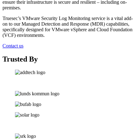
ensure their infrastructure is secure and resilient – including on-
premises.
Truesec’s VMware Security Log Monitoring service is a vital add-
on to our Managed Detection and Response (MDR) capabilities,
specifically designed for VMware vSphere and Cloud Foundation
(VCF) environments.
Contact us
Trusted By