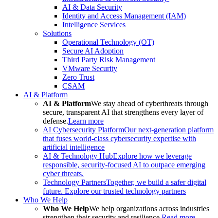
AI & Data Security
Identity and Access Management (IAM)
Intelligence Services
Solutions
Operational Technology (OT)
Secure AI Adoption
Third Party Risk Management
VMware Security
Zero Trust
CSAM
AI & Platform
AI & Platform
We stay ahead of cyberthreats through
secure, transparent AI that strengthens every layer of
defense.
Learn more
AI Cybersecurity Platform
Our next-generation platform
that fuses world-class cybersecurity expertise with
artificial intelligence
AI & Technology Hub
Explore how we leverage
responsible, security-focused AI to outpace emerging
cyber threats.
Technology Partners
Together, we build a safer digital
future. Explore our trusted technology partners
Who We Help
Who We Help
We help organizations across industries
strengthen their security and resilience.
Read more