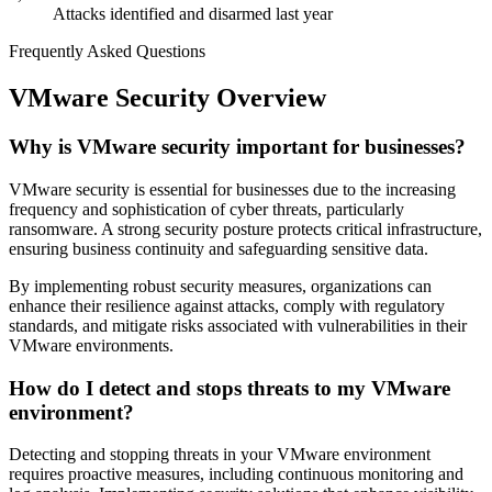
Attacks identified and disarmed last year
Frequently Asked Questions
VMware Security Overview
Why is VMware security important for businesses?
VMware security is essential for businesses due to the increasing
frequency and sophistication of cyber threats, particularly
ransomware. A strong security posture protects critical infrastructure,
ensuring business continuity and safeguarding sensitive data.
By implementing robust security measures, organizations can
enhance their resilience against attacks, comply with regulatory
standards, and mitigate risks associated with vulnerabilities in their
VMware environments.
How do I detect and stops threats to my VMware
environment?
Detecting and stopping threats in your VMware environment
requires proactive measures, including continuous monitoring and