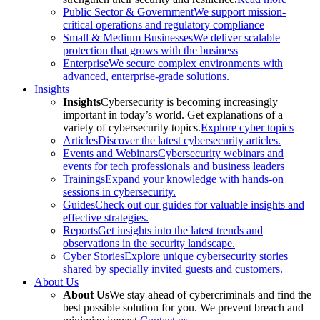
Public Sector & Government
We support mission-
critical operations and regulatory compliance
Small & Medium Businesses
We deliver scalable
protection that grows with the business
Enterprise
We secure complex environments with
advanced, enterprise-grade solutions.
Insights
Insights
Cybersecurity is becoming increasingly
important in today’s world. Get explanations of a
variety of cybersecurity topics.
Explore cyber topics
Articles
Discover the latest cybersecurity articles.
Events and Webinars
Cybersecurity webinars and
events for tech professionals and business leaders
Trainings
Expand your knowledge with hands-on
sessions in cybersecurity.
Guides
Check out our guides for valuable insights and
effective strategies.
Reports
Get insights into the latest trends and
observations in the security landscape.
Cyber Stories
Explore unique cybersecurity stories
shared by specially invited guests and customers.
About Us
About Us
We stay ahead of cybercriminals and find the
best possible solution for you. We prevent breach and