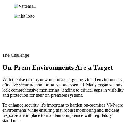
The Challenge
On-Prem Environments Are a Target
With the rise of ransomware threats targeting virtual environments,
effective security monitoring is now essential. Many organizations
lack comprehensive monitoring, leading to critical gaps in visibility
and protection for their on-premises systems.
To enhance security, it’s important to harden on-premises VMware
environments while ensuring that robust monitoring and incident
response are in place to maintain compliance with regulatory
standards.