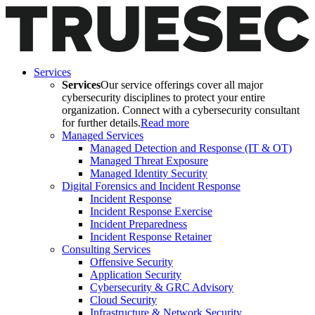
Services
Services
Our service offerings cover all major
cybersecurity disciplines to protect your entire
organization. Connect with a cybersecurity consultant
for further details.
Read more
Managed Services
Managed Detection and Response (IT & OT)
Managed Threat Exposure
Managed Identity Security
Digital Forensics and Incident Response
Incident Response
Incident Response Exercise
Incident Preparedness
Incident Response Retainer
Consulting Services
Offensive Security
Application Security
Cybersecurity & GRC Advisory
Cloud Security
Infrastructure & Network Security