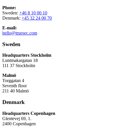
Phone:
Sweden:
+46 8 10 00 10
Denmark:
+45 32 24 00 70
E-mail:
hello@truesec.com
Sweden
Headquarters Stockholm
Luntmakargatan 18
111 37 Stockholm
Malmö
Torggatan 4
Seventh floor
211 40 Malmö
Denmark
Headquarters Copenhagen
Glentevej 69, 1.
2400 Copenhagen