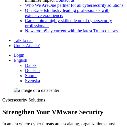
minimize impact.
Contact us
Who We Are
One partner for all cybersecurity solutions.
Our Experts
Industry-leading professionals with
extensive experience.
Career
Join a highly skilled team of cybersecurity
professionals.
Newsroom
Stay current with the latest Truesec news.
Talk to us!
Under Attack?
Login
English
Dansk
Deutsch
Suomi
Svenska
Cybersecurity Solutions
Strengthen Your VMware Security
In an era where cyber threats are escalating, organizations must