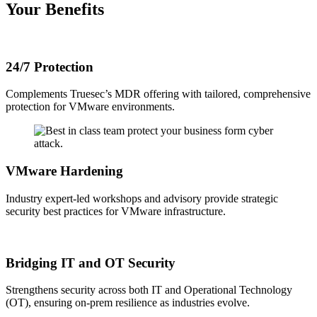
Your Benefits
24/7 Protection
Complements Truesec’s MDR offering with tailored, comprehensive
protection for VMware environments.
VMware Hardening
Industry expert-led workshops and advisory provide strategic
security best practices for VMware infrastructure.
Bridging IT and OT Security
Strengthens security across both IT and Operational Technology
(OT), ensuring on-prem resilience as industries evolve.