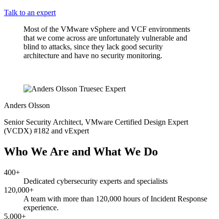
Talk to an expert
Most of the VMware vSphere and VCF environments
that we come across are unfortunately vulnerable and
blind to attacks, since they lack good security
architecture and have no security monitoring.
Anders Olsson
Senior Security Architect, VMware Certified Design Expert
(VCDX) #182 and vExpert
Who We Are and What We Do
400+
Dedicated cybersecurity experts and specialists
120,000+
A team with more than 120,000 hours of Incident Response
experience.
5,000+