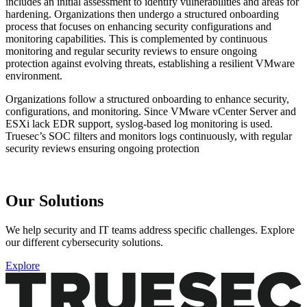
includes an initial assessment to identify vulnerabilities and areas for
hardening. Organizations then undergo a structured onboarding
process that focuses on enhancing security configurations and
monitoring capabilities. This is complemented by continuous
monitoring and regular security reviews to ensure ongoing
protection against evolving threats, establishing a resilient VMware
environment.
Organizations follow a structured onboarding to enhance security,
configurations, and monitoring. Since VMware vCenter Server and
ESXi lack EDR support, syslog-based log monitoring is used.
Truesec’s SOC filters and monitors logs continuously, with regular
security reviews ensuring ongoing protection
Our Solutions
We help security and IT teams address specific challenges. Explore
our different cybersecurity solutions.
Explore