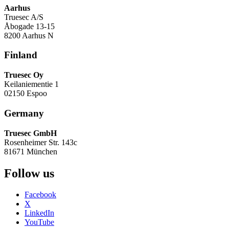
Aarhus
Truesec A/S
Åbogade 13-15
8200 Aarhus N
Finland
Truesec Oy
Keilaniementie 1
02150 Espoo
Germany
Truesec GmbH
Rosenheimer Str. 143c
81671 München
Follow us
Facebook
X
LinkedIn
YouTube