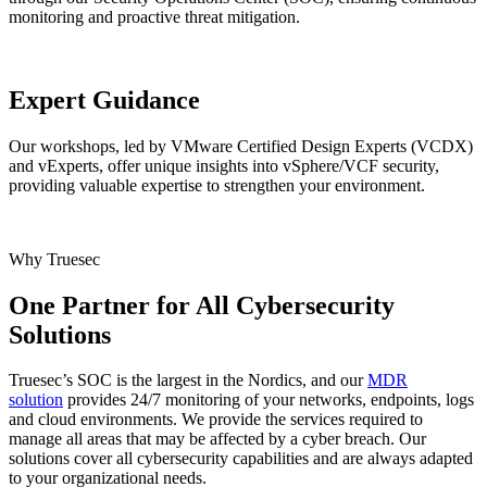
monitoring and proactive threat mitigation.
Expert Guidance
Our workshops, led by VMware Certified Design Experts (VCDX)
and vExperts, offer unique insights into vSphere/VCF security,
providing valuable expertise to strengthen your environment.
Why Truesec
One Partner for All Cybersecurity
Solutions
Truesec’s SOC is the largest in the Nordics, and our
MDR
solution
provides 24/7 monitoring of your networks, endpoints, logs
and cloud environments. We provide the services required to
manage all areas that may be affected by a cyber breach. Our
solutions cover all cybersecurity capabilities and are always adapted
to your organizational needs.