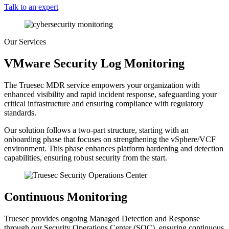
Talk to an expert
Our Services
VMware Security Log Monitoring
The Truesec MDR service empowers your organization with
enhanced visibility and rapid incident response, safeguarding your
critical infrastructure and ensuring compliance with regulatory
standards.
Our solution follows a two-part structure, starting with an
onboarding phase that focuses on strengthening the vSphere/VCF
environment. This phase enhances platform hardening and detection
capabilities, ensuring robust security from the start.
Continuous Monitoring
Truesec provides ongoing Managed Detection and Response
through our Security Operations Center (SOC), ensuring continuous