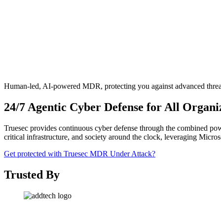
Human-led, AI-powered MDR, protecting you against advanced threa
24/7 Agentic Cyber Defense for All Organi
Truesec provides continuous cyber defense through the combined power 
critical infrastructure, and society around the clock, leveraging Micro
Get protected with Truesec MDR
Under Attack?
Trusted By