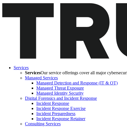
Services
Services
Our service offerings cover all major cybersecurit
Managed Services
Managed Detection and Response (IT & OT)
Managed Threat Exposure
Managed Identity Security
Digital Forensics and Incident Response
Incident Response
Incident Response Exercise
Incident Preparedness
Incident Response Retainer
Consulting Services