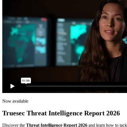
Now available
Truesec Threat Intelligence Report 2026
Discover the
Threat Intelligence Report 2026
and learn how to tackl