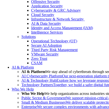
Offensive Security
Application Security
Cybersecurity & GRC Advisory
Cloud Security
Infrastructure & Network Security
AI & Data Security
Identity and Access Management (IAM)
Intelligence Services
Solutions
Operational Technology (OT)
Secure AI Adoption
Third Party Risk Management
VMware Security
Zero Trust
CSAM
AI & Platform
AI & Platform
We stay ahead of cyberthreats through sec
AI Cybersecurity Platform
Our next-generation platform th
AI & Technology Hub
Explore how we leverage responsib
Technology Partners
Together, we build a safer digital fu
Who We Help
Who We Help
We help organizations across industries str
Public Sector & Government
We support mission-critical
Small & Medium Businesses
We deliver scalable protecti
Enterprise
We secure complex environments with advanced