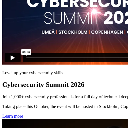
Level up your cybersecurity skills
Cybersecurity Summit 2026
Join 1,000+ cybersecurity professionals for a full day of technical dee
Taking place this October, the event will be hosted in Stockholm, Cop
Learn more