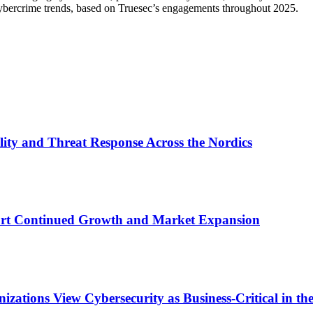
 cybercrime trends, based on Truesec’s engagements throughout 2025.
lity and Threat Response Across the Nordics
ort Continued Growth and Market Expansion
zations View Cybersecurity as Business-Critical in t