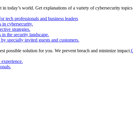
in today’s world. Get explanations of a variety of cybersecurity topics
or tech professionals and business leaders
in cybersecurity.
ctive strategies.
s in the security landscape.
 by specially invited guests and customers.
est possible solution for you. We prevent breach and minimize impact.
C
e experience.
ionals.