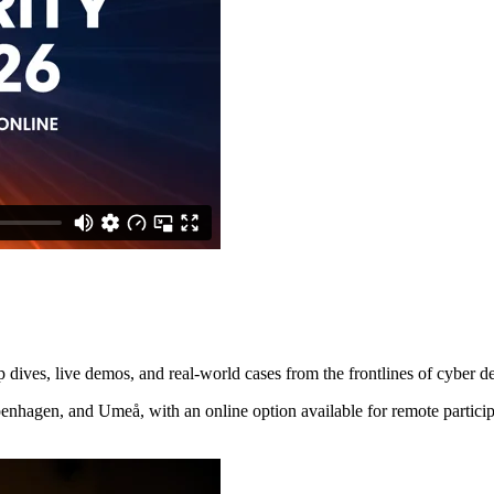
p dives, live demos, and real-world cases from the frontlines of cyber d
enhagen, and Umeå, with an online option available for remote particip