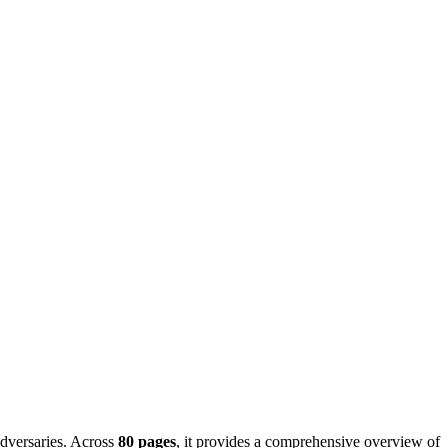
 adversaries. Across
80 pages
, it provides a comprehensive overview of