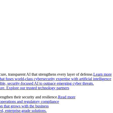
ure, transparent AI that strengthens every layer of defense.
Learn more
at fuses world-class cybersecurity expertise with artificial intelligence
le, security-focused AI to outpace emerging cyber threats.
ture. Explore our trusted technology partners
engthen their security and resilience.
Read more
 operations and regulatory compliance
on that grows with the business
, enterprise-grade solutions.