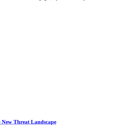
he New Threat Landscape