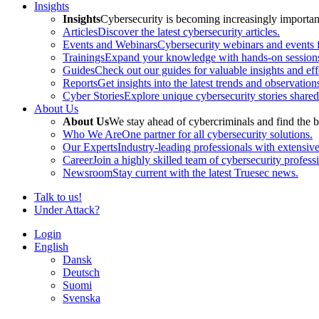
Insights
Insights
Cybersecurity is becoming increasingly important 
Articles
Discover the latest cybersecurity articles.
Events and Webinars
Cybersecurity webinars and events f
Trainings
Expand your knowledge with hands-on sessions 
Guides
Check out our guides for valuable insights and effe
Reports
Get insights into the latest trends and observation
Cyber Stories
Explore unique cybersecurity stories shared
About Us
About Us
We stay ahead of cybercriminals and find the b
Who We Are
One partner for all cybersecurity solutions.
Our Experts
Industry-leading professionals with extensiv
Career
Join a highly skilled team of cybersecurity profess
Newsroom
Stay current with the latest Truesec news.
Talk to us!
Under Attack?
Login
English
Dansk
Deutsch
Suomi
Svenska