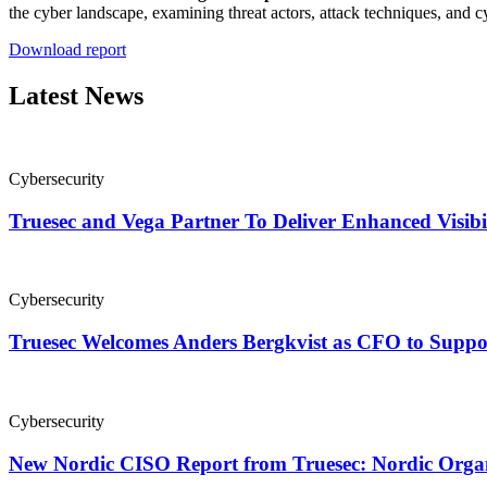
the cyber landscape, examining threat actors, attack techniques, and
Download report
Latest News
Cybersecurity
Truesec and Vega Partner To Deliver Enhanced Visibi
Cybersecurity
Truesec Welcomes Anders Bergkvist as CFO to Supp
Cybersecurity
New Nordic CISO Report from Truesec: Nordic Organi