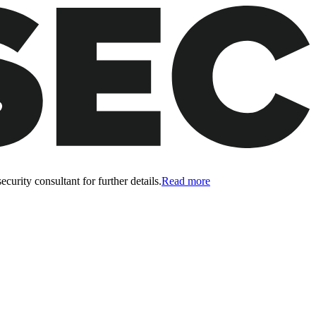
curity consultant for further details.
Read more