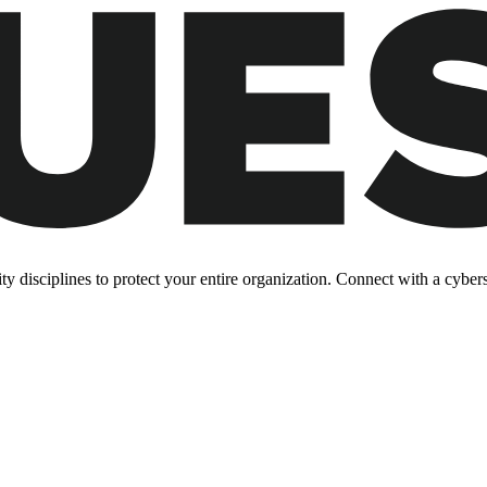
y disciplines to protect your entire organization. Connect with a cyberse