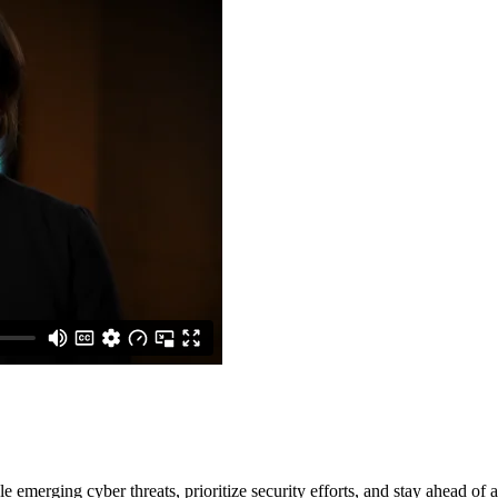
e emerging cyber threats, prioritize security efforts, and stay ahead of