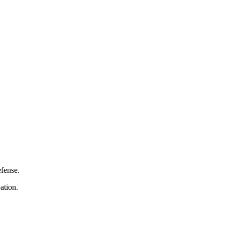
efense.
ation.