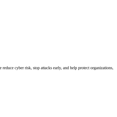
educe cyber risk, stop attacks early, and help protect organizations,