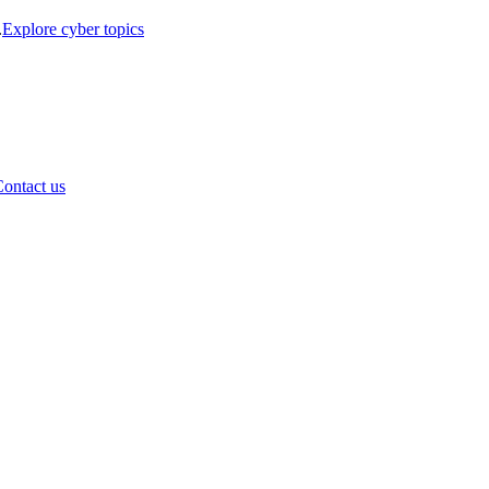
.
Explore cyber topics
ontact us