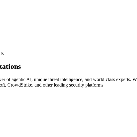
ts
zations
of agentic AI, unique threat intelligence, and world‑class experts. We r
soft, CrowdStrike, and other leading security platforms.