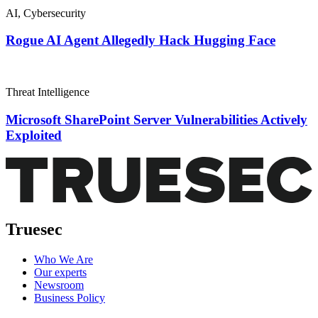
AI
,
Cybersecurity
Rogue AI Agent Allegedly Hack Hugging Face
Threat Intelligence
Microsoft SharePoint Server Vulnerabilities Actively
Exploited
Truesec
Who We Are
Our experts
Newsroom
Business Policy