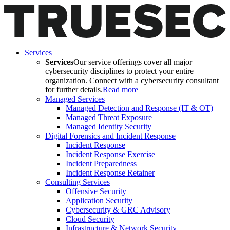
Services
Services
Our service offerings cover all major
cybersecurity disciplines to protect your entire
organization. Connect with a cybersecurity consultant
for further details.
Read more
Managed Services
Managed Detection and Response (IT & OT)
Managed Threat Exposure
Managed Identity Security
Digital Forensics and Incident Response
Incident Response
Incident Response Exercise
Incident Preparedness
Incident Response Retainer
Consulting Services
Offensive Security
Application Security
Cybersecurity & GRC Advisory
Cloud Security
Infrastructure & Network Security