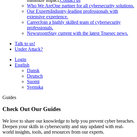
minimize impact.
Contact us
Who We Are
One partner for all cybersecurity solutions.
Our Experts
Industry-leading professionals with
extensive experience.
Career
Join a highly skilled team of cybersecurity
professionals.
Newsroom
Stay current with the latest Truesec news.
Talk to us!
Under Attack?
Login
English
Dansk
Deutsch
Suomi
Svenska
Guides
Check Out Our Guides
We love to share our knowledge to help you prevent cyber breaches.
Deepen your skills in cybersecurity and stay updated with real-
world insights, tools, and resources from our experts.