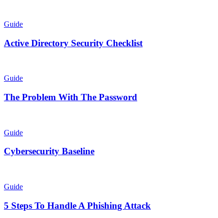
Guide
Active Directory Security Checklist
Guide
The Problem With The Password
Guide
Cybersecurity Baseline
Guide
5 Steps To Handle A Phishing Attack