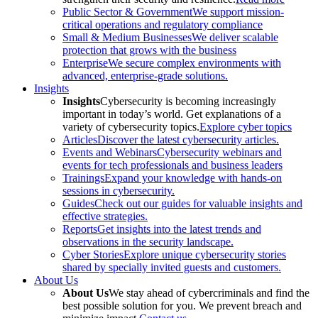
Public Sector & Government
We support mission-
critical operations and regulatory compliance
Small & Medium Businesses
We deliver scalable
protection that grows with the business
Enterprise
We secure complex environments with
advanced, enterprise-grade solutions.
Insights
Insights
Cybersecurity is becoming increasingly
important in today’s world. Get explanations of a
variety of cybersecurity topics.
Explore cyber topics
Articles
Discover the latest cybersecurity articles.
Events and Webinars
Cybersecurity webinars and
events for tech professionals and business leaders
Trainings
Expand your knowledge with hands-on
sessions in cybersecurity.
Guides
Check out our guides for valuable insights and
effective strategies.
Reports
Get insights into the latest trends and
observations in the security landscape.
Cyber Stories
Explore unique cybersecurity stories
shared by specially invited guests and customers.
About Us
About Us
We stay ahead of cybercriminals and find the
best possible solution for you. We prevent breach and