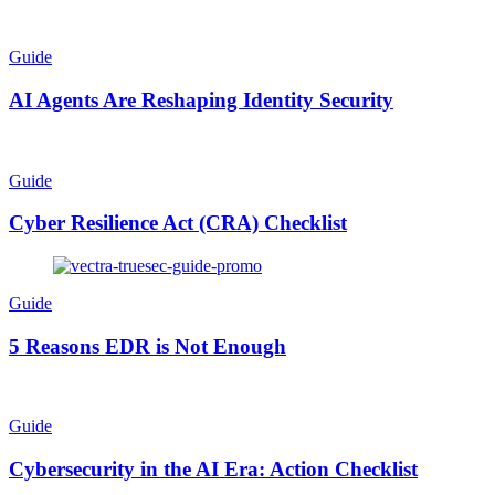
Guide
AI Agents Are Reshaping Identity Security
Guide
Cyber Resilience Act (CRA) Checklist
Guide
5 Reasons EDR is Not Enough
Guide
Cybersecurity in the AI Era: Action Checklist