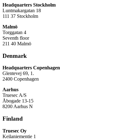
Headquarters Stockholm
Luntmakargatan 18
111 37 Stockholm
Malmö
Torggatan 4
Seventh floor
211 40 Malmö
Denmark
Headquarters Copenhagen
Glentevej 69, 1.
2400 Copenhagen
Aarhus
Truesec A/S
Åbogade 13-15
8200 Aarhus N
Finland
Truesec Oy
Keilaniementie 1