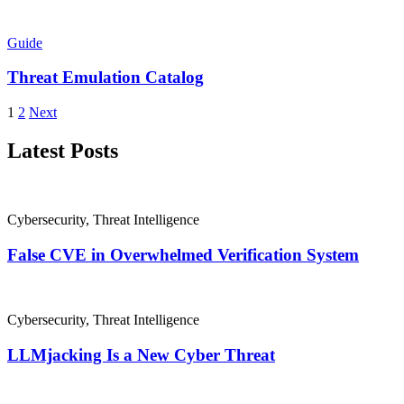
Guide
Threat Emulation Catalog
1
2
Next
Latest Posts
Cybersecurity
,
Threat Intelligence
False CVE in Overwhelmed Verification System
Cybersecurity
,
Threat Intelligence
LLMjacking Is a New Cyber Threat