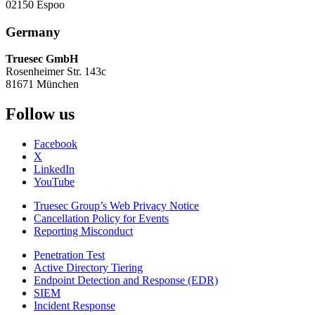
02150 Espoo
Germany
Truesec GmbH
Rosenheimer Str. 143c
81671 München
Follow us
Facebook
X
LinkedIn
YouTube
Truesec Group’s Web Privacy Notice
Cancellation Policy for Events
Reporting Misconduct
Penetration Test
Active Directory Tiering
Endpoint Detection and Response (EDR)
SIEM
Incident Response