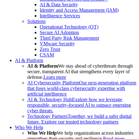
AI & Data Security
Identity and Access Management (IAM)
Intelligence Services
Solutions
Operational Technology (OT)
Secure AI Adoption
Third Party Risk Management
VMware Security
Zero Trust
CSAM
AI & Platform
AI & Platform
We stay ahead of cyberthreats through
secure, transparent AI that strengthens every layer of
defense.
Learn more
AI Cybersecurity Platform
Our next-generation platform
that fuses world-class cybersecurity expertise with
artificial intelligence
AI & Technology Hub
Explore how we leverage
responsible, security-focused AI to outpace emerging
cyber threats.
Technology Partners
Together, we build a safer digital
future. Explore our trusted technology partners
Who We Help
Who We Help
We help organizations across industries
strengthen their security and resilience.
Read more