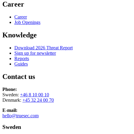
Career
Career
Job Openings
Knowledge
Download 2026 Threat Report
Sign up for newsletter
Reports
Guides
Contact us
Phone:
Sweden:
+46 8 10 00 10
Denmark:
+45 32 24 00 70
E-mail:
hello@truesec.com
Sweden