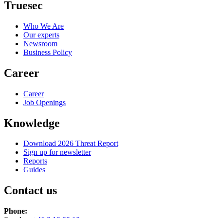
Truesec
Who We Are
Our experts
Newsroom
Business Policy
Career
Career
Job Openings
Knowledge
Download 2026 Threat Report
Sign up for newsletter
Reports
Guides
Contact us
Phone: