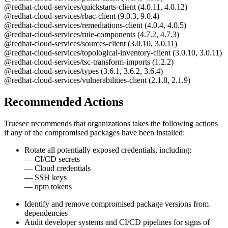
@redhat-cloud-services/quickstarts-client (4.0.11, 4.0.12)
@redhat-cloud-services/rbac-client (9.0.3, 9.0.4)
@redhat-cloud-services/remediations-client (4.0.4, 4.0.5)
@redhat-cloud-services/rule-components (4.7.2, 4.7.3)
@redhat-cloud-services/sources-client (3.0.10, 3.0.11)
@redhat-cloud-services/topological-inventory-client (3.0.10, 3.0.11)
@redhat-cloud-services/tsc-transform-imports (1.2.2)
@redhat-cloud-services/types (3.6.1, 3.6.2, 3.6.4)
@redhat-cloud-services/vulnerabilities-client (2.1.8, 2.1.9)
Recommended Actions
Truesec recommends that organizations takes the following actions
if any of the compromised packages have been installed:
Rotate all potentially exposed credentials, including:
— CI/CD secrets
— Cloud credentials
— SSH keys
— npm tokens
Identify and remove compromised package versions from
dependencies
Audit developer systems and CI/CD pipelines for signs of