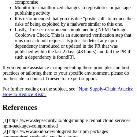
compromise
Monitor for unauthorized changes to repositories or package
publishing activity
It is recommended that you disable “postinstall” to reduce the
risks of being exploited by a malware similar to this one.
Lastly, Truesec recommends implementing NPM Package
Cooldown Check. This is an automated verification step that
runs on each pull request. Its job is to detect any npm
dependency introduced or updated in the PR that was
published within the last 2 days (48 hours) and fail the PR if
such a dependency is found[3].
If you require assistance in implementing these principles and best
practices or tailoring them to your specific environment, please do
not hesitate to contact Truesec for expert support.
For further reading on the subject, see
“Npm Supply-Chain Attacks:
How to Reduce Risk”.
References
[1] https://www.stepsecurity.io/blog/multiple-redhat-cloud-services-
npm-packages-compromised
[2] https://www.aikido.dev/blog/red-hat-npm-packages-
compromised-credential-stealing-worm