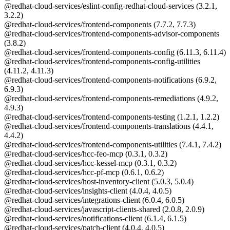
@redhat-cloud-services/eslint-config-redhat-cloud-services (3.2.1,
3.2.2)
@redhat-cloud-services/frontend-components (7.7.2, 7.7.3)
@redhat-cloud-services/frontend-components-advisor-components
(3.8.2)
@redhat-cloud-services/frontend-components-config (6.11.3, 6.11.4)
@redhat-cloud-services/frontend-components-config-utilities
(4.11.2, 4.11.3)
@redhat-cloud-services/frontend-components-notifications (6.9.2,
6.9.3)
@redhat-cloud-services/frontend-components-remediations (4.9.2,
4.9.3)
@redhat-cloud-services/frontend-components-testing (1.2.1, 1.2.2)
@redhat-cloud-services/frontend-components-translations (4.4.1,
4.4.2)
@redhat-cloud-services/frontend-components-utilities (7.4.1, 7.4.2)
@redhat-cloud-services/hcc-feo-mcp (0.3.1, 0.3.2)
@redhat-cloud-services/hcc-kessel-mcp (0.3.1, 0.3.2)
@redhat-cloud-services/hcc-pf-mcp (0.6.1, 0.6.2)
@redhat-cloud-services/host-inventory-client (5.0.3, 5.0.4)
@redhat-cloud-services/insights-client (4.0.4, 4.0.5)
@redhat-cloud-services/integrations-client (6.0.4, 6.0.5)
@redhat-cloud-services/javascript-clients-shared (2.0.8, 2.0.9)
@redhat-cloud-services/notifications-client (6.1.4, 6.1.5)
@redhat-cloud-services/patch-client (4.0.4, 4.0.5)