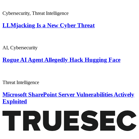
Cybersecurity
,
Threat Intelligence
LLMjacking Is a New Cyber Threat
AI
,
Cybersecurity
Rogue AI Agent Allegedly Hack Hugging Face
Threat Intelligence
Microsoft SharePoint Server Vulnerabilities Actively
Exploited