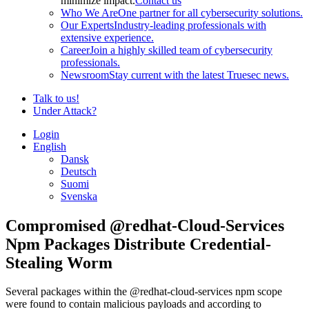
minimize impact.
Contact us
Who We Are
One partner for all cybersecurity solutions.
Our Experts
Industry-leading professionals with
extensive experience.
Career
Join a highly skilled team of cybersecurity
professionals.
Newsroom
Stay current with the latest Truesec news.
Talk to us!
Under Attack?
Login
English
Dansk
Deutsch
Suomi
Svenska
Compromised @redhat-Cloud-Services
Npm Packages Distribute Credential-
Stealing Worm
Several packages within the @redhat-cloud-services npm scope
were found to contain malicious payloads and according to