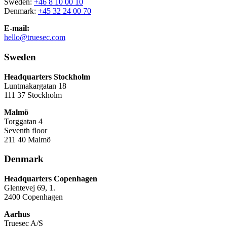
Sweden:
+46 8 10 00 10
Denmark:
+45 32 24 00 70
E-mail:
hello@truesec.com
Sweden
Headquarters Stockholm
Luntmakargatan 18
111 37 Stockholm
Malmö
Torggatan 4
Seventh floor
211 40 Malmö
Denmark
Headquarters Copenhagen
Glentevej 69, 1.
2400 Copenhagen
Aarhus
Truesec A/S