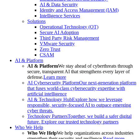
AI & Data Security
Identity and Access Management (IAM)
Intelligence Services
Solutions
Operational Technology (OT)
Secure AI Adoption
Third Party Risk Management
VMware Security
Zero Trust
CSAM
AI & Platform
AI & Platform
We stay ahead of cyberthreats through
secure, transparent AI that strengthens every layer of
defense.
Learn more
AI Cybersecurity Platform
Our next-generation platform
that fuses world-class cybersecurity expertise with
artificial intelligence
AI & Technology Hub
Explore how we leverage
responsible, security-focused AI to outpace emerging
cyber threats.
Technology Partners
Together, we build a safer digital
future. Explore our trusted technology partners
Who We Help
Who We Help
We help organizations across industries
strengthen their security and resilience.
Read more