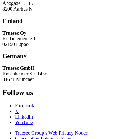
Åbogade 13-15
8200 Aarhus N
Finland
Truesec Oy
Keilaniementie 1
02150 Espoo
Germany
Truesec GmbH
Rosenheimer Str. 143c
81671 München
Follow us
Facebook
X
LinkedIn
YouTube
Truesec Group’s Web Privacy Notice
Cancellation Policy for Events