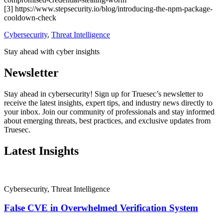
[3] https://www.stepsecurity.io/blog/introducing-the-npm-package-
cooldown-check
Cybersecurity
,
Threat Intelligence
Stay ahead with cyber insights
Newsletter
Stay ahead in cybersecurity! Sign up for Truesec’s newsletter to
receive the latest insights, expert tips, and industry news directly to
your inbox. Join our community of professionals and stay informed
about emerging threats, best practices, and exclusive updates from
Truesec.
Latest Insights
Cybersecurity
,
Threat Intelligence
False CVE in Overwhelmed Verification System