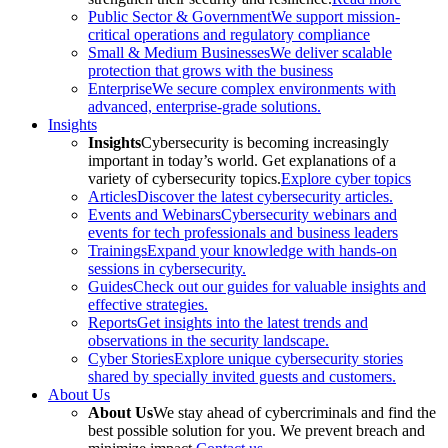
Public Sector & Government
We support mission-
critical operations and regulatory compliance
Small & Medium Businesses
We deliver scalable
protection that grows with the business
Enterprise
We secure complex environments with
advanced, enterprise-grade solutions.
Insights
Insights
Cybersecurity is becoming increasingly
important in today’s world. Get explanations of a
variety of cybersecurity topics.
Explore cyber topics
Articles
Discover the latest cybersecurity articles.
Events and Webinars
Cybersecurity webinars and
events for tech professionals and business leaders
Trainings
Expand your knowledge with hands-on
sessions in cybersecurity.
Guides
Check out our guides for valuable insights and
effective strategies.
Reports
Get insights into the latest trends and
observations in the security landscape.
Cyber Stories
Explore unique cybersecurity stories
shared by specially invited guests and customers.
About Us
About Us
We stay ahead of cybercriminals and find the
best possible solution for you. We prevent breach and