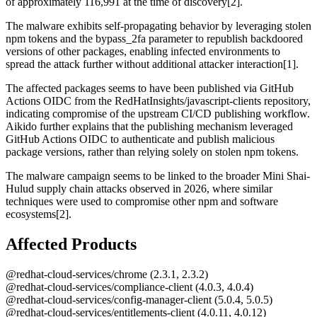
of approximately 116,991 at the time of discovery[2].
The malware exhibits self-propagating behavior by leveraging stolen
npm tokens and the bypass_2fa parameter to republish backdoored
versions of other packages, enabling infected environments to
spread the attack further without additional attacker interaction[1].
The affected packages seems to have been published via GitHub
Actions OIDC from the RedHatInsights/javascript-clients repository,
indicating compromise of the upstream CI/CD publishing workflow.
Aikido further explains that the publishing mechanism leveraged
GitHub Actions OIDC to authenticate and publish malicious
package versions, rather than relying solely on stolen npm tokens.
The malware campaign seems to be linked to the broader Mini Shai-
Hulud supply chain attacks observed in 2026, where similar
techniques were used to compromise other npm and software
ecosystems[2].
Affected Products
@redhat-cloud-services/chrome (2.3.1, 2.3.2)
@redhat-cloud-services/compliance-client (4.0.3, 4.0.4)
@redhat-cloud-services/config-manager-client (5.0.4, 5.0.5)
@redhat-cloud-services/entitlements-client (4.0.11, 4.0.12)