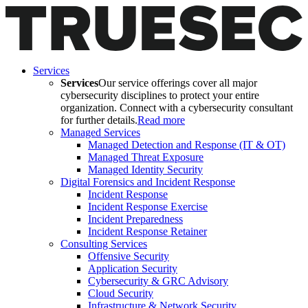
Services
Services
Our service offerings cover all major
cybersecurity disciplines to protect your entire
organization. Connect with a cybersecurity consultant
for further details.
Read more
Managed Services
Managed Detection and Response (IT & OT)
Managed Threat Exposure
Managed Identity Security
Digital Forensics and Incident Response
Incident Response
Incident Response Exercise
Incident Preparedness
Incident Response Retainer
Consulting Services
Offensive Security
Application Security
Cybersecurity & GRC Advisory
Cloud Security
Infrastructure & Network Security