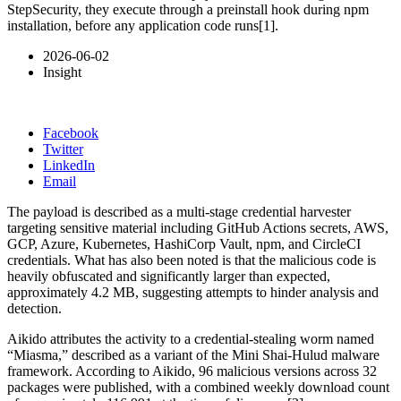
StepSecurity, they execute through a preinstall hook during npm
installation, before any application code runs[1].
2026-06-02
Insight
Facebook
Twitter
LinkedIn
Email
The payload is described as a multi-stage credential harvester
targeting sensitive material including GitHub Actions secrets, AWS,
GCP, Azure, Kubernetes, HashiCorp Vault, npm, and CircleCI
credentials. What has also been noted is that the malicious code is
heavily obfuscated and significantly larger than expected,
approximately 4.2 MB, suggesting attempts to hinder analysis and
detection.
Aikido attributes the activity to a credential-stealing worm named
“Miasma,” described as a variant of the Mini Shai-Hulud malware
framework. According to Aikido, 96 malicious versions across 32
packages were published, with a combined weekly download count