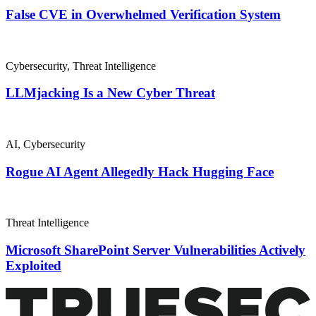
False CVE in Overwhelmed Verification System
Cybersecurity
,
Threat Intelligence
LLMjacking Is a New Cyber Threat
AI
,
Cybersecurity
Rogue AI Agent Allegedly Hack Hugging Face
Threat Intelligence
Microsoft SharePoint Server Vulnerabilities Actively
Exploited