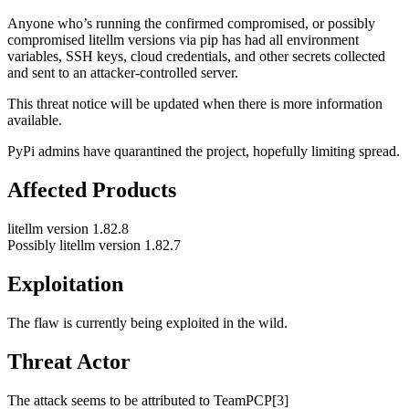
Anyone who’s running the confirmed compromised, or possibly
compromised litellm versions via pip has had all environment
variables, SSH keys, cloud credentials, and other secrets collected
and sent to an attacker-controlled server.
This threat notice will be updated when there is more information
available.
PyPi admins have quarantined the project, hopefully limiting spread.
Affected Products
litellm version 1.82.8
Possibly litellm version 1.82.7
Exploitation
The flaw is currently being exploited in the wild.
Threat Actor
The attack seems to be attributed to TeamPCP[3]