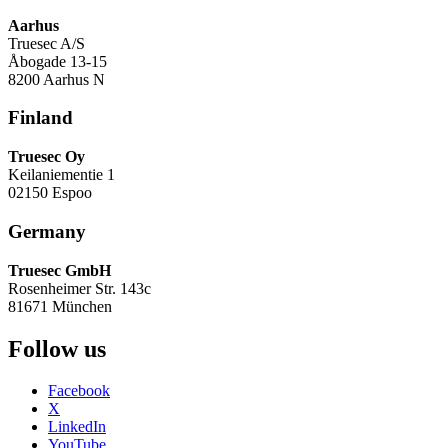
Aarhus
Truesec A/S
Åbogade 13-15
8200 Aarhus N
Finland
Truesec Oy
Keilaniementie 1
02150 Espoo
Germany
Truesec GmbH
Rosenheimer Str. 143c
81671 München
Follow us
Facebook
X
LinkedIn
YouTube