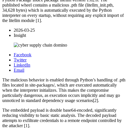
published wheel contains a malicious .pth file (litellm_init.pth,
34,628 bytes) which is automatically executed by the Python
interpreter on every startup, without requiring any explicit import of
the litellm module [1].
2026-03-25
Insight
Facebook
Twitter
LinkedIn
Email
The malicious behavior is enabled through Python’s handling of .pth
files located in site-packages/, which are executed automatically
when the interpreter initializes. This makes the compromise
particularly dangerous, as execution occurs implicitly and may go
unnoticed in standard dependency usage scenarios[2].
The embedded payload is double base64‑encoded, significantly
reducing visibility to basic static analysis. The decoded payload
attempts to exfiltrate credentials to a remote endpoint controlled by
the attacker [1].