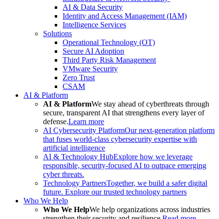
AI & Data Security
Identity and Access Management (IAM)
Intelligence Services
Solutions
Operational Technology (OT)
Secure AI Adoption
Third Party Risk Management
VMware Security
Zero Trust
CSAM
AI & Platform
AI & Platform
We stay ahead of cyberthreats through
secure, transparent AI that strengthens every layer of
defense.
Learn more
AI Cybersecurity Platform
Our next-generation platform
that fuses world-class cybersecurity expertise with
artificial intelligence
AI & Technology Hub
Explore how we leverage
responsible, security-focused AI to outpace emerging
cyber threats.
Technology Partners
Together, we build a safer digital
future. Explore our trusted technology partners
Who We Help
Who We Help
We help organizations across industries
strengthen their security and resilience.
Read more