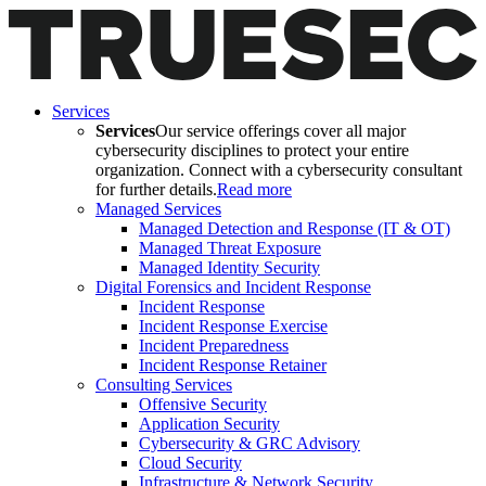
Services
Services
Our service offerings cover all major
cybersecurity disciplines to protect your entire
organization. Connect with a cybersecurity consultant
for further details.
Read more
Managed Services
Managed Detection and Response (IT & OT)
Managed Threat Exposure
Managed Identity Security
Digital Forensics and Incident Response
Incident Response
Incident Response Exercise
Incident Preparedness
Incident Response Retainer
Consulting Services
Offensive Security
Application Security
Cybersecurity & GRC Advisory
Cloud Security
Infrastructure & Network Security