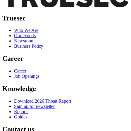
Truesec
Who We Are
Our experts
Newsroom
Business Policy
Career
Career
Job Openings
Knowledge
Download 2026 Threat Report
Sign up for newsletter
Reports
Guides
Contact us