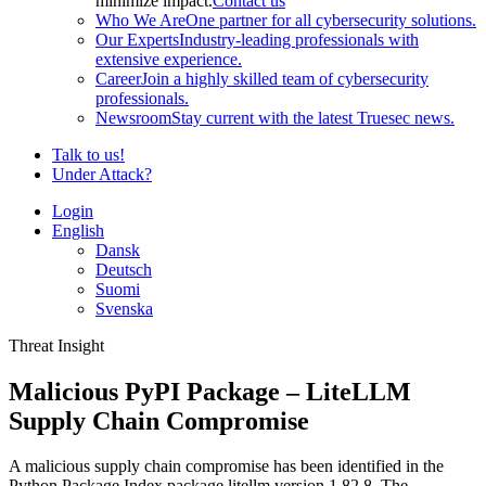
minimize impact.
Contact us
Who We Are
One partner for all cybersecurity solutions.
Our Experts
Industry-leading professionals with
extensive experience.
Career
Join a highly skilled team of cybersecurity
professionals.
Newsroom
Stay current with the latest Truesec news.
Talk to us!
Under Attack?
Login
English
Dansk
Deutsch
Suomi
Svenska
Threat Insight
Malicious PyPI Package – LiteLLM
Supply Chain Compromise
A malicious supply chain compromise has been identified in the
Python Package Index package litellm version 1.82.8. The