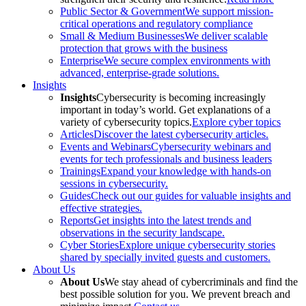
Public Sector & Government
We support mission-
critical operations and regulatory compliance
Small & Medium Businesses
We deliver scalable
protection that grows with the business
Enterprise
We secure complex environments with
advanced, enterprise-grade solutions.
Insights
Insights
Cybersecurity is becoming increasingly
important in today’s world. Get explanations of a
variety of cybersecurity topics.
Explore cyber topics
Articles
Discover the latest cybersecurity articles.
Events and Webinars
Cybersecurity webinars and
events for tech professionals and business leaders
Trainings
Expand your knowledge with hands-on
sessions in cybersecurity.
Guides
Check out our guides for valuable insights and
effective strategies.
Reports
Get insights into the latest trends and
observations in the security landscape.
Cyber Stories
Explore unique cybersecurity stories
shared by specially invited guests and customers.
About Us
About Us
We stay ahead of cybercriminals and find the
best possible solution for you. We prevent breach and