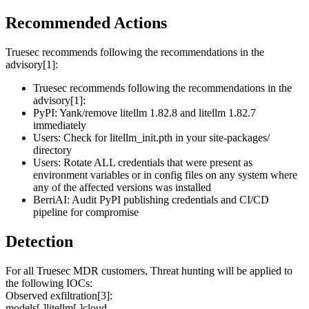
Recommended Actions
Truesec recommends following the recommendations in the
advisory[1]:
Truesec recommends following the recommendations in the
advisory[1]:
PyPI: Yank/remove litellm 1.82.8 and litellm 1.82.7
immediately
Users: Check for litellm_init.pth in your site-packages/
directory
Users: Rotate ALL credentials that were present as
environment variables or in config files on any system where
any of the affected versions was installed
BerriAI: Audit PyPI publishing credentials and CI/CD
pipeline for compromise
Detection
For all Truesec MDR customers, Threat hunting will be applied to
the following IOCs:
Observed exfiltration[3]:
models[.]litellm[.]cloud