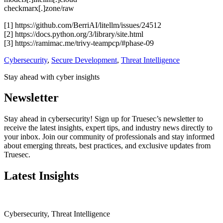
checkmarx[.]zone/raw
[1] https://github.com/BerriAI/litellm/issues/24512
[2] https://docs.python.org/3/library/site.html
[3] https://ramimac.me/trivy-teampcp/#phase-09
Cybersecurity
,
Secure Development
,
Threat Intelligence
Stay ahead with cyber insights
Newsletter
Stay ahead in cybersecurity! Sign up for Truesec’s newsletter to
receive the latest insights, expert tips, and industry news directly to
your inbox. Join our community of professionals and stay informed
about emerging threats, best practices, and exclusive updates from
Truesec.
Latest Insights
Cybersecurity
,
Threat Intelligence