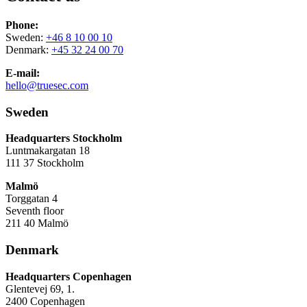
Phone:
Sweden:
+46 8 10 00 10
Denmark:
+45 32 24 00 70
E-mail:
hello@truesec.com
Sweden
Headquarters Stockholm
Luntmakargatan 18
111 37 Stockholm
Malmö
Torggatan 4
Seventh floor
211 40 Malmö
Denmark
Headquarters Copenhagen
Glentevej 69, 1.
2400 Copenhagen