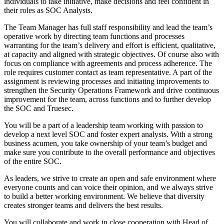
individuals to take initiative, make decisions and feel confident in
their roles as SOC Analysts.
The Team Manager has full staff responsibility and lead the team’s
operative work by directing team functions and processes
warranting for the team’s delivery and effort is efficient, qualitative,
at capacity and aligned with strategic objectives. Of course also with
focus on compliance with agreements and process adherence. The
role requires customer contact as team representative. A part of the
assignment is reviewing processes and initiating improvements to
strengthen the Security Operations Framework and drive continuous
improvement for the team, across functions and to further develop
the SOC and Truesec.
You will be a part of a leadership team working with passion to
develop a next level SOC and foster expert analysts. With a strong
business acumen, you take ownership of your team’s budget and
make sure you contribute to the overall performance and objectives
of the entire SOC.
As leaders, we strive to create an open and safe environment where
everyone counts and can voice their opinion, and we always strive
to build a better working environment. We believe that diversity
creates stronger teams and delivers the best results.
You will collaborate and work in close cooperation with Head of