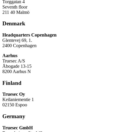
Torggatan 4
Seventh floor
211 40 Malmö
Denmark
Headquarters Copenhagen
Glentevej 69, 1.
2400 Copenhagen
Aarhus
Truesec A/S
Åbogade 13-15
8200 Aarhus N
Finland
Truesec Oy
Keilaniementie 1
02150 Espoo
Germany
Truesec GmbH