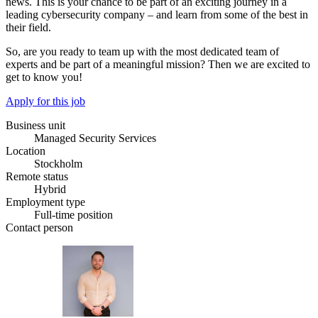
news. This is your chance to be part of an exciting journey in a
leading cybersecurity company – and learn from some of the best in
their field.
So, are you ready to team up with the most dedicated team of
experts and be part of a meaningful mission? Then we are excited to
get to know you!
Apply for this job
Business unit
Managed Security Services
Location
Stockholm
Remote status
Hybrid
Employment type
Full-time position
Contact person