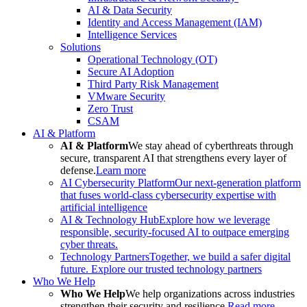
AI & Data Security
Identity and Access Management (IAM)
Intelligence Services
Solutions
Operational Technology (OT)
Secure AI Adoption
Third Party Risk Management
VMware Security
Zero Trust
CSAM
AI & Platform
AI & Platform
We stay ahead of cyberthreats through
secure, transparent AI that strengthens every layer of
defense.
Learn more
AI Cybersecurity Platform
Our next-generation platform
that fuses world-class cybersecurity expertise with
artificial intelligence
AI & Technology Hub
Explore how we leverage
responsible, security-focused AI to outpace emerging
cyber threats.
Technology Partners
Together, we build a safer digital
future. Explore our trusted technology partners
Who We Help
Who We Help
We help organizations across industries
strengthen their security and resilience.
Read more