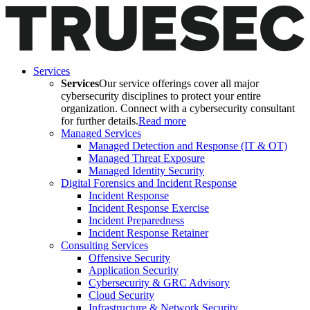
Services
Services
Our service offerings cover all major
cybersecurity disciplines to protect your entire
organization. Connect with a cybersecurity consultant
for further details.
Read more
Managed Services
Managed Detection and Response (IT & OT)
Managed Threat Exposure
Managed Identity Security
Digital Forensics and Incident Response
Incident Response
Incident Response Exercise
Incident Preparedness
Incident Response Retainer
Consulting Services
Offensive Security
Application Security
Cybersecurity & GRC Advisory
Cloud Security
Infrastructure & Network Security