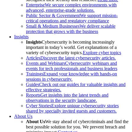
Enterprise
We secure complex environments with
advanced, enterprise-grade solutions.
Public Sector & Government
We support mission-
critical operations and regulatory compliance
Small & Medium Businesses
We deliver scalable
protection that grows with the business
Insights
Insights
Cybersecurity is becoming increasingly
important in today’s world. Get explanations of a
variety of cybersecurity topics.
Explore cyber topics
Articles
Discover the latest cybersecurity articles.
Events and Webinars
Cybersecurity webinars and
events for tech professionals and business leaders
Trainings
Expand your knowledge with hands-on
sessions in cybersecurity.
Guides
Check out our guides for valuable insights and
effective strategies.
Reports
Get insights into the latest trends and
observations in the security landscape.
Cyber Stories
Explore unique cybersecurity stories
shared by specially invited guests and customers.
About Us
About Us
We stay ahead of cybercriminals and find the
best possible solution for you. We prevent breach and