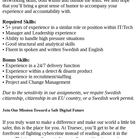
networking skills, both within and outside the team. We also hope
that you’ll bring a great sense of humor to accompany your
experience and accountability with.
Required Skills:
•
5+ years of experience in a similar role or position within IT/Tech
•
Manager and Leadership experience
• Ability to handle high pressure situations
• Good structural and analytical skills
• Fluent in spoken and written Swedish and English
Bonus Skills:
•
Experience in a 24/7 delivery function
•
Experience within a detect & disarm product
•
Experience in recruitment/staffing
•
Project and Change Management
Due to the sensitivity in our assignments, we require Swedish
citizenship, citizenship in an EU country, or a Swedish work permit.
Join Our Mission Toward a Safe Digital Future
If you truly want to make a difference and make our world a little bit
safer, this is the place for you. At Truesec, you’ll get to be at the
forefront of fighting cybercrime instead of reading about it in the