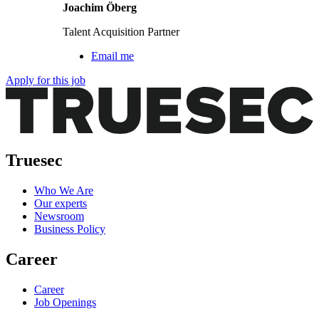
Joachim Öberg
Talent Acquisition Partner
Email me
Apply for this job
Truesec
Who We Are
Our experts
Newsroom
Business Policy
Career
Career
Job Openings