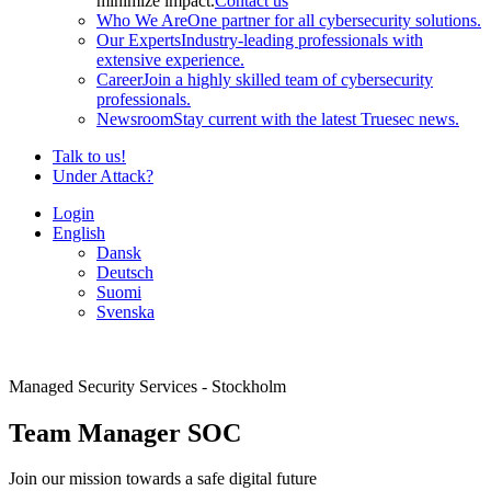
minimize impact.
Contact us
Who We Are
One partner for all cybersecurity solutions.
Our Experts
Industry-leading professionals with
extensive experience.
Career
Join a highly skilled team of cybersecurity
professionals.
Newsroom
Stay current with the latest Truesec news.
Talk to us!
Under Attack?
Login
English
Dansk
Deutsch
Suomi
Svenska
Managed Security Services - Stockholm
Team Manager SOC
Join our mission towards a safe digital future