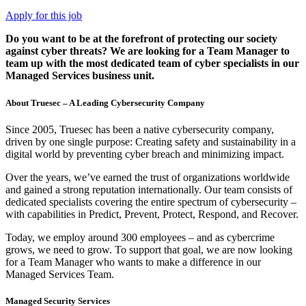
Apply for this job
Do you want to be at the forefront of protecting our society
against cyber threats? We are looking for a Team Manager to
team up with the most dedicated team of cyber specialists in our
Managed Services business unit.
About Truesec – A Leading Cybersecurity Company
Since 2005, Truesec has been a native cybersecurity company,
driven by one single purpose: Creating safety and sustainability in a
digital world by preventing cyber breach and minimizing impact.
Over the years, we’ve earned the trust of organizations worldwide
and gained a strong reputation internationally. Our team consists of
dedicated specialists covering the entire spectrum of cybersecurity –
with capabilities in Predict, Prevent, Protect, Respond, and Recover.
Today, we employ around 300 employees – and as cybercrime
grows, we need to grow. To support that goal, we are now looking
for a Team Manager who wants to make a difference in our
Managed Services Team.
Managed Security Services