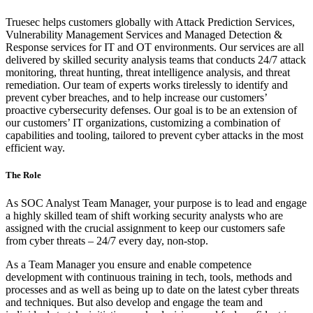
Truesec helps customers globally with Attack Prediction Services,
Vulnerability Management Services and Managed Detection &
Response services for IT and OT environments. Our services are all
delivered by skilled security analysis teams that conducts 24/7 attack
monitoring, threat hunting, threat intelligence analysis, and threat
remediation. Our team of experts works tirelessly to identify and
prevent cyber breaches, and to help increase our customers’
proactive cybersecurity defenses. Our goal is to be an extension of
our customers’ IT organizations, customizing a combination of
capabilities and tooling, tailored to prevent cyber attacks in the most
efficient way.
The Role
As SOC Analyst Team Manager, your purpose is to lead and engage
a highly skilled team of shift working security analysts who are
assigned with the crucial assignment to keep our customers safe
from cyber threats – 24/7 every day, non-stop.
As a Team Manager you ensure and enable competence
development with continuous training in tech, tools, methods and
processes and as well as being up to date on the latest cyber threats
and techniques. But also develop and engage the team and