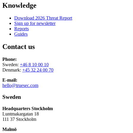
Knowledge
Download 2026 Threat Report
Sign up for newsletter
Reports
Guides
Contact us
Phone:
Sweden:
+46 8 10 00 10
Denmark:
+45 32 24 00 70
E-mail:
hello@truesec.com
Sweden
Headquarters Stockholm
Luntmakargatan 18
111 37 Stockholm
Malmö