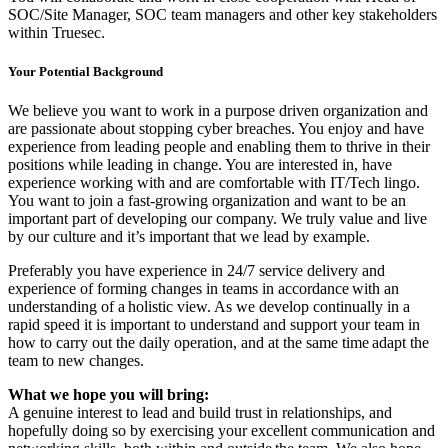
SOC/Site Manager, SOC team managers and other key stakeholders
within Truesec.
Your Potential Background
We believe you want to work in a purpose driven organization and
are passionate about stopping cyber breaches. You enjoy and have
experience from leading people and enabling them to thrive in their
positions while leading in change. You are interested in, have
experience working with and are comfortable with IT/Tech lingo.
You want to join a fast-growing organization and want to be an
important part of developing our company. We truly value and live
by our culture and it’s important that we lead by example.
Preferably you have experience in 24/7 service delivery and
experience of forming changes in teams in accordance with an
understanding of a holistic view. As we develop continually in a
rapid speed it is important to understand and support your team in
how to carry out the daily operation, and at the same time adapt the
team to new changes.
What we hope you will bring:
A genuine interest to lead and build trust in relationships, and
hopefully doing so by exercising your excellent communication and