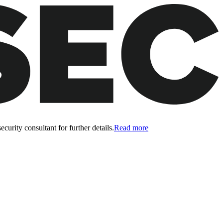
curity consultant for further details.
Read more