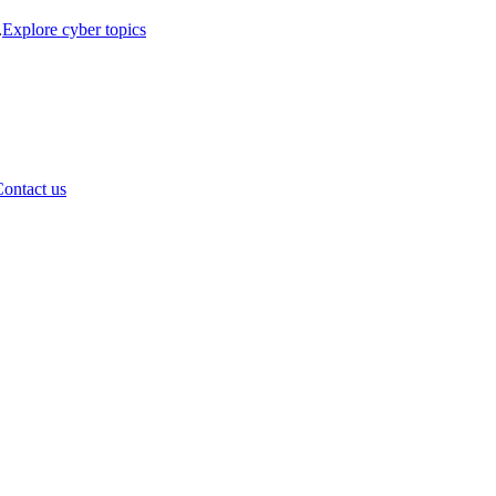
.
Explore cyber topics
ontact us