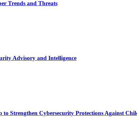
yber Trends and Threats
urity Advisory and Intelligence
p to Strengthen Cybersecurity Protections Against Ch