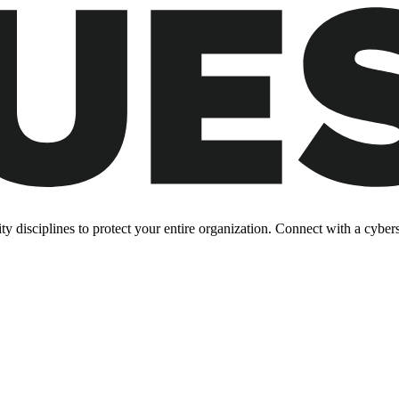
y disciplines to protect your entire organization. Connect with a cyberse