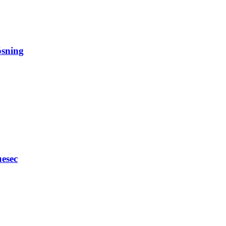
ösning
esec