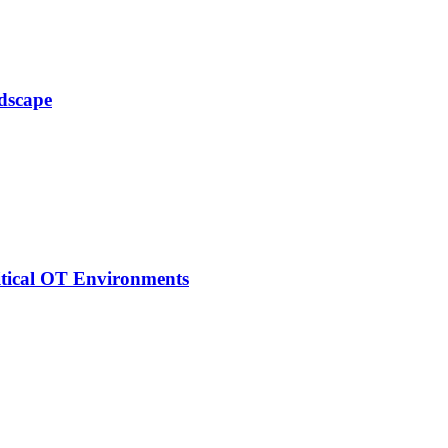
ndscape
itical OT Environments