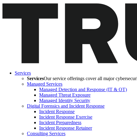
Services
Services
Our service offerings cover all major cybersecurit
Managed Services
Managed Detection and Response (IT & OT)
Managed Threat Exposure
Managed Identity Security
Digital Forensics and Incident Response
Incident Response
Incident Response Exercise
Incident Preparedness
Incident Response Retainer
Consulting Services