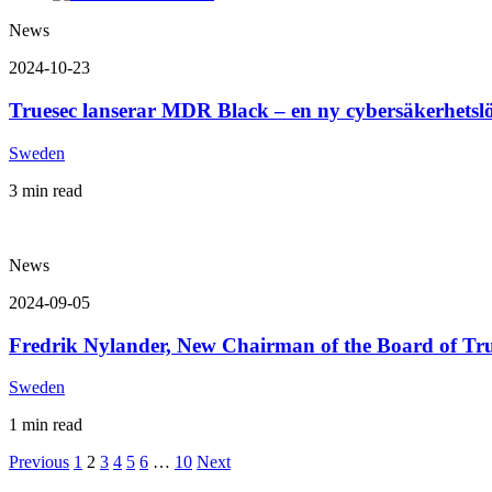
News
2024-10-23
Truesec lanserar MDR Black – en ny cybersäkerhetsl
Sweden
3 min read
News
2024-09-05
Fredrik Nylander, New Chairman of the Board of Tru
Sweden
1 min read
Previous
1
2
3
4
5
6
…
10
Next