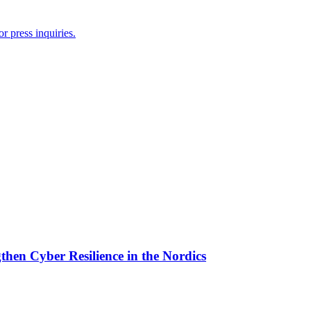
r press inquiries.
then Cyber Resilience in the Nordics