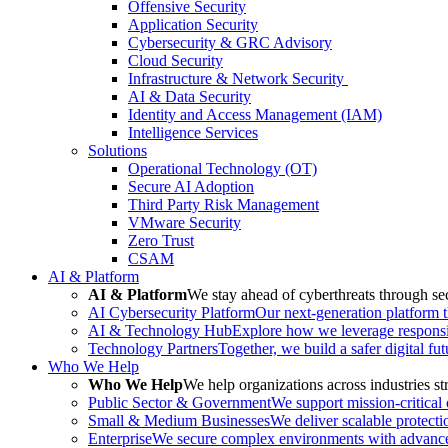
Offensive Security
Application Security
Cybersecurity & GRC Advisory
Cloud Security
Infrastructure & Network Security
AI & Data Security
Identity and Access Management (IAM)
Intelligence Services
Solutions
Operational Technology (OT)
Secure AI Adoption
Third Party Risk Management
VMware Security
Zero Trust
CSAM
AI & Platform
AI & Platform
We stay ahead of cyberthreats through sec
AI Cybersecurity Platform
Our next-generation platform th
AI & Technology Hub
Explore how we leverage responsib
Technology Partners
Together, we build a safer digital fu
Who We Help
Who We Help
We help organizations across industries str
Public Sector & Government
We support mission-critical
Small & Medium Businesses
We deliver scalable protecti
Enterprise
We secure complex environments with advanced