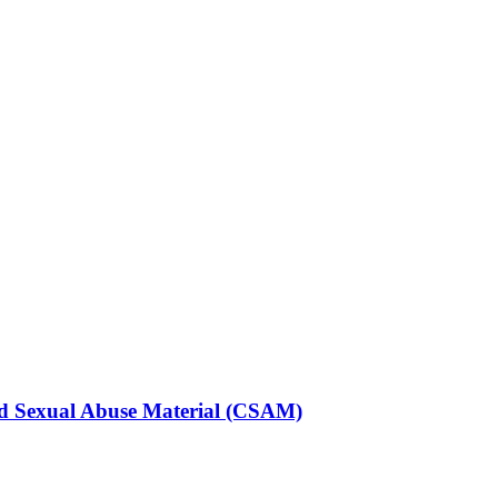
ild Sexual Abuse Material (CSAM)