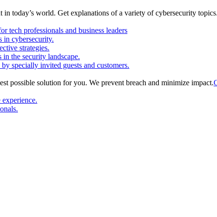
in today’s world. Get explanations of a variety of cybersecurity topics
or tech professionals and business leaders
in cybersecurity.
ctive strategies.
s in the security landscape.
 by specially invited guests and customers.
est possible solution for you. We prevent breach and minimize impact.
C
e experience.
ionals.