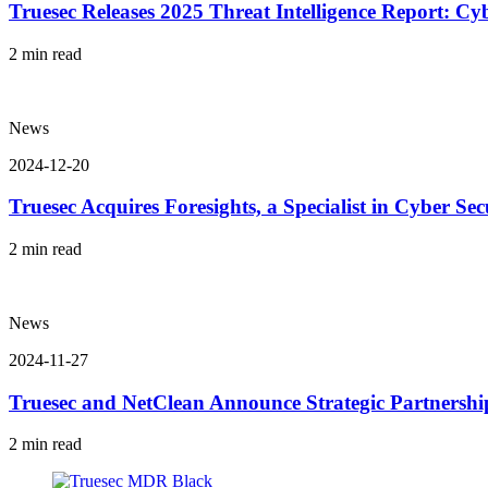
Truesec Releases 2025 Threat Intelligence Report: C
2 min read
News
2024-12-20
Truesec Acquires Foresights, a Specialist in Cyber Sec
2 min read
News
2024-11-27
Truesec and NetClean Announce Strategic Partnershi
2 min read