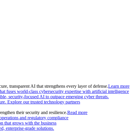
ure, transparent AI that strengthens every layer of defense.
Learn more
at fuses world-class cybersecurity expertise with artificial intelligence
le, security-focused AI to outpace emerging cyber threats.
ture. Explore our trusted technology partners
engthen their security and resilience.
Read more
 operations and regulatory compliance
on that grows with the business
, enterprise-grade solutions.