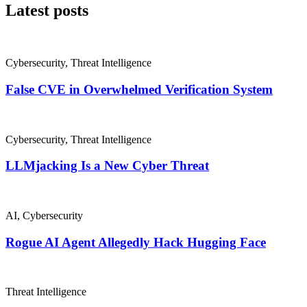
Latest posts
Cybersecurity
,
Threat Intelligence
False CVE in Overwhelmed Verification System
Cybersecurity
,
Threat Intelligence
LLMjacking Is a New Cyber Threat
AI
,
Cybersecurity
Rogue AI Agent Allegedly Hack Hugging Face
Threat Intelligence