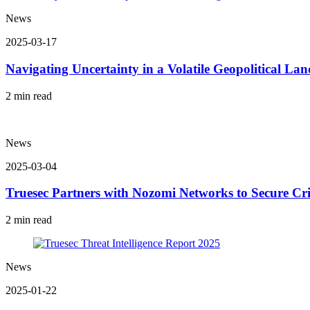
News
2025-03-17
Navigating Uncertainty in a Volatile Geopolitical La
2 min read
News
2025-03-04
Truesec Partners with Nozomi Networks to Secure Cr
2 min read
News
2025-01-22