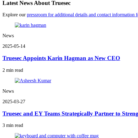
Latest News About Truesec
Explore our
pressroom for additional details and contact information fo
News
2025-05-14
Truesec Appoints Karin Hagman as New CEO
2 min read
News
2025-03-27
Truesec and EY Teams Strategically Partner to Streng
3 min read