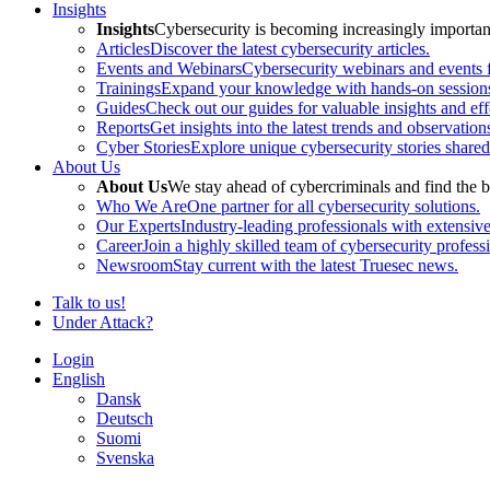
Insights
Insights
Cybersecurity is becoming increasingly important 
Articles
Discover the latest cybersecurity articles.
Events and Webinars
Cybersecurity webinars and events f
Trainings
Expand your knowledge with hands-on sessions 
Guides
Check out our guides for valuable insights and effe
Reports
Get insights into the latest trends and observation
Cyber Stories
Explore unique cybersecurity stories shared
About Us
About Us
We stay ahead of cybercriminals and find the b
Who We Are
One partner for all cybersecurity solutions.
Our Experts
Industry-leading professionals with extensiv
Career
Join a highly skilled team of cybersecurity profess
Newsroom
Stay current with the latest Truesec news.
Talk to us!
Under Attack?
Login
English
Dansk
Deutsch
Suomi
Svenska