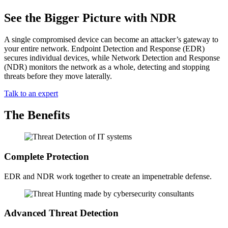
See the Bigger Picture with NDR
A single compromised device can become an attacker’s gateway to
your entire network. Endpoint Detection and Response (EDR)
secures individual devices, while Network Detection and Response
(NDR) monitors the network as a whole, detecting and stopping
threats before they move laterally.
Talk to an expert
The Benefits
Complete Protection
EDR and NDR work together to create an impenetrable defense.
Advanced Threat Detection