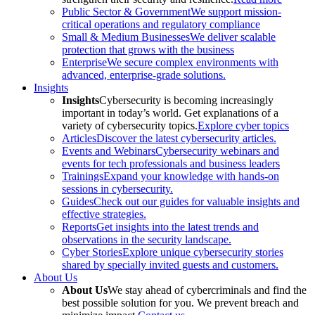
Public Sector & Government
We support mission-
critical operations and regulatory compliance
Small & Medium Businesses
We deliver scalable
protection that grows with the business
Enterprise
We secure complex environments with
advanced, enterprise-grade solutions.
Insights
Insights
Cybersecurity is becoming increasingly
important in today’s world. Get explanations of a
variety of cybersecurity topics.
Explore cyber topics
Articles
Discover the latest cybersecurity articles.
Events and Webinars
Cybersecurity webinars and
events for tech professionals and business leaders
Trainings
Expand your knowledge with hands-on
sessions in cybersecurity.
Guides
Check out our guides for valuable insights and
effective strategies.
Reports
Get insights into the latest trends and
observations in the security landscape.
Cyber Stories
Explore unique cybersecurity stories
shared by specially invited guests and customers.
About Us
About Us
We stay ahead of cybercriminals and find the
best possible solution for you. We prevent breach and