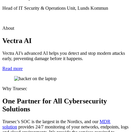
Head of IT Security & Operations Unit, Lunds Kommun
About
Vectra AI
Vectra AI’s advanced AI helps you detect and stop modern attacks
early, preventing damage before it happens.
Read more
Why Truesec
One Partner for All Cybersecurity
Solutions
Truesec’s SOC is the largest in the Nordics, and our
MDR
solution
provides 24/7 monitoring of your networks, endpoints, logs