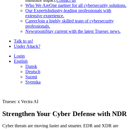
minimize impact.
Contact us
Who We Are
One partner for all cybersecurity solutions.
Our Experts
Industry-leading professionals with
extensive experience.
Career
Join a highly skilled team of cybersecurity
professionals.
Newsroom
Stay current with the latest Truesec news.
Talk to us!
Under Attack?
Login
English
Dansk
Deutsch
Suomi
Svenska
Truesec x Vectra AI
Strengthen Your Cyber Defense with NDR
Cyber threats are moving faster and smarter. EDR and XDR are