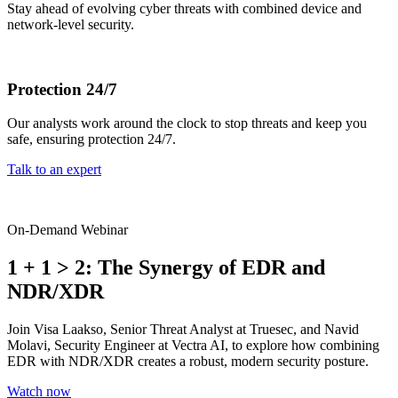
Stay ahead of evolving cyber threats with combined device and
network-level security.
Protection 24/7
Our analysts work around the clock to stop threats and keep you
safe, ensuring protection 24/7.
Talk to an expert
On-Demand Webinar
1 + 1 > 2: The Synergy of EDR and
NDR/XDR
Join Visa Laakso, Senior Threat Analyst at Truesec, and Navid
Molavi, Security Engineer at Vectra AI, to explore how combining
EDR with NDR/XDR creates a robust, modern security posture.
Watch now