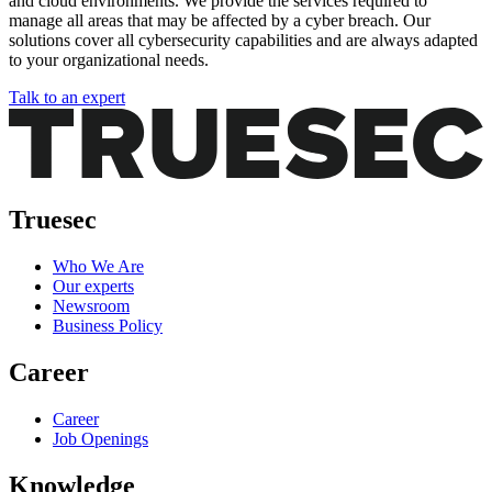
and cloud environments. We provide the services required to
manage all areas that may be affected by a cyber breach. Our
solutions cover all cybersecurity capabilities and are always adapted
to your organizational needs.
Talk to an expert
Truesec
Who We Are
Our experts
Newsroom
Business Policy
Career
Career
Job Openings
Knowledge