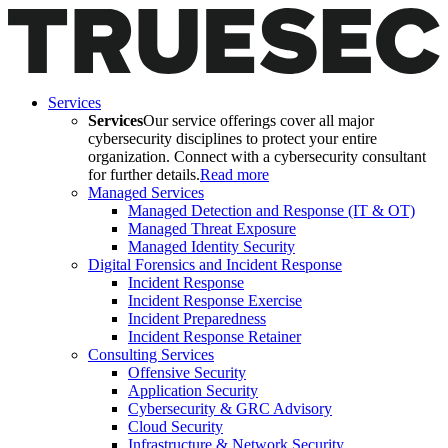
Services
Services
Our service offerings cover all major
cybersecurity disciplines to protect your entire
organization. Connect with a cybersecurity consultant
for further details.
Read more
Managed Services
Managed Detection and Response (IT & OT)
Managed Threat Exposure
Managed Identity Security
Digital Forensics and Incident Response
Incident Response
Incident Response Exercise
Incident Preparedness
Incident Response Retainer
Consulting Services
Offensive Security
Application Security
Cybersecurity & GRC Advisory
Cloud Security
Infrastructure & Network Security