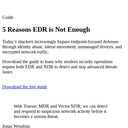
Guide
5 Reasons EDR is Not Enough
Today’s attackers increasingly bypass endpoint-focused defenses
through identity abuse, lateral movement, unmanaged devices, and
encrypted network traffic.
Download the guide to learn why modern security operations
require both EDR and NDR to detect and stop advanced threats
faster.
Download the free guide
With Truesec MDR and Vectra NDR, we can detect
and respond to suspicious network activity before it
becomes a serious threat.
Jonas Wendrup