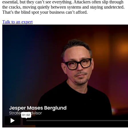
essential, but they can’t see everything. Attackers often slip through
the cracks, moving quietly between systems and staying undetected.
That’s the blind spot your business can’t afford.
Talk to an expert