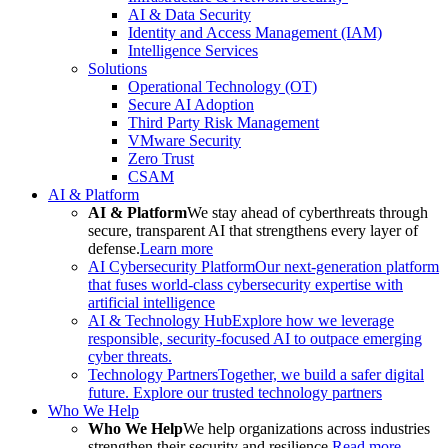
AI & Data Security
Identity and Access Management (IAM)
Intelligence Services
Solutions
Operational Technology (OT)
Secure AI Adoption
Third Party Risk Management
VMware Security
Zero Trust
CSAM
AI & Platform
AI & Platform
We stay ahead of cyberthreats through
secure, transparent AI that strengthens every layer of
defense.
Learn more
AI Cybersecurity Platform
Our next-generation platform
that fuses world-class cybersecurity expertise with
artificial intelligence
AI & Technology Hub
Explore how we leverage
responsible, security-focused AI to outpace emerging
cyber threats.
Technology Partners
Together, we build a safer digital
future. Explore our trusted technology partners
Who We Help
Who We Help
We help organizations across industries
strengthen their security and resilience.
Read more