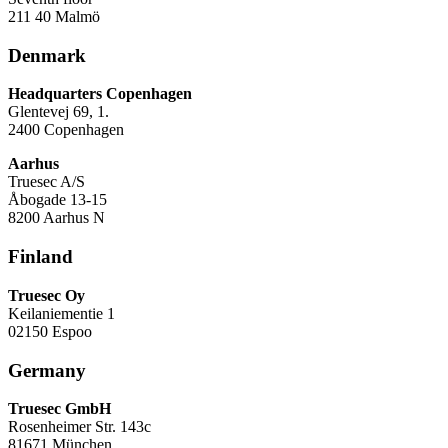
211 40 Malmö
Denmark
Headquarters Copenhagen
Glentevej 69, 1.
2400 Copenhagen
Aarhus
Truesec A/S
Åbogade 13-15
8200 Aarhus N
Finland
Truesec Oy
Keilaniementie 1
02150 Espoo
Germany
Truesec GmbH
Rosenheimer Str. 143c
81671 München