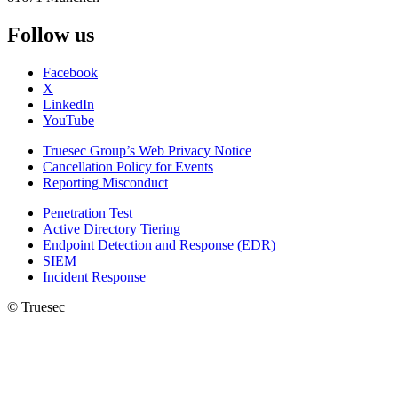
Follow us
Facebook
X
LinkedIn
YouTube
Truesec Group’s Web Privacy Notice
Cancellation Policy for Events
Reporting Misconduct
Penetration Test
Active Directory Tiering
Endpoint Detection and Response (EDR)
SIEM
Incident Response
© Truesec