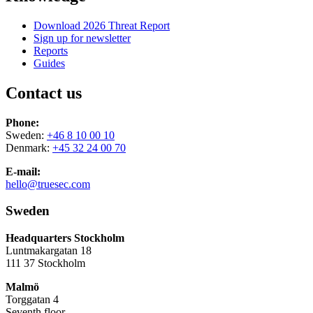
Download 2026 Threat Report
Sign up for newsletter
Reports
Guides
Contact us
Phone:
Sweden:
+46 8 10 00 10
Denmark:
+45 32 24 00 70
E-mail:
hello@truesec.com
Sweden
Headquarters Stockholm
Luntmakargatan 18
111 37 Stockholm
Malmö
Torggatan 4
Seventh floor