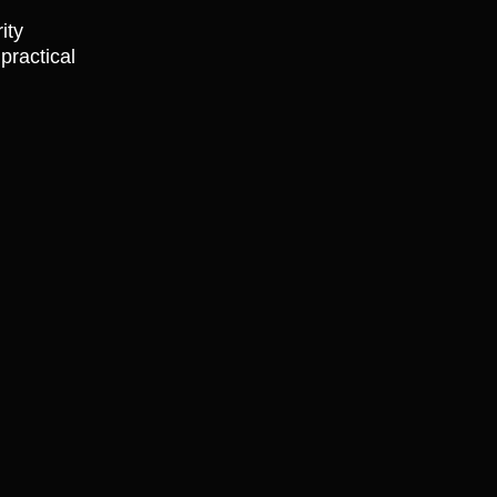
ity
practical