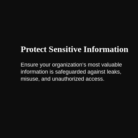
Protect Sensitive Information
Ensure your organization’s most valuable
information is safeguarded against leaks,
misuse, and unauthorized access.