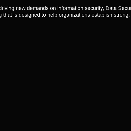
riving new demands on information security, Data Secur
 that is designed to help organizations establish strong, 