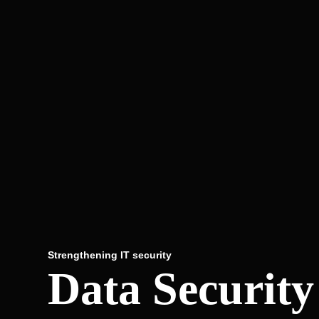
Strengthening IT security
Data Securit