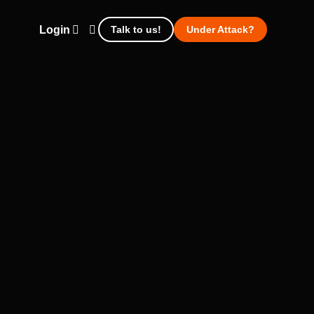
Login
Talk to us!
Under Attack?