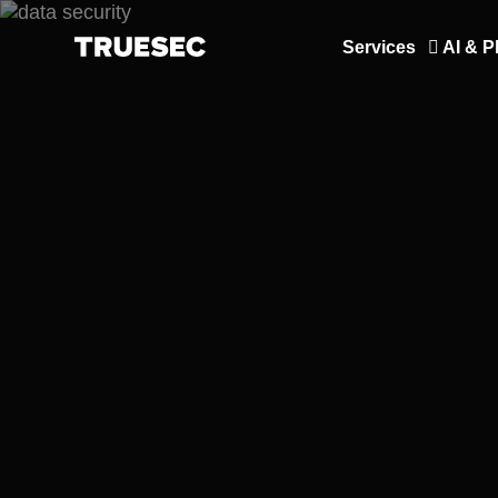
Services
AI & P