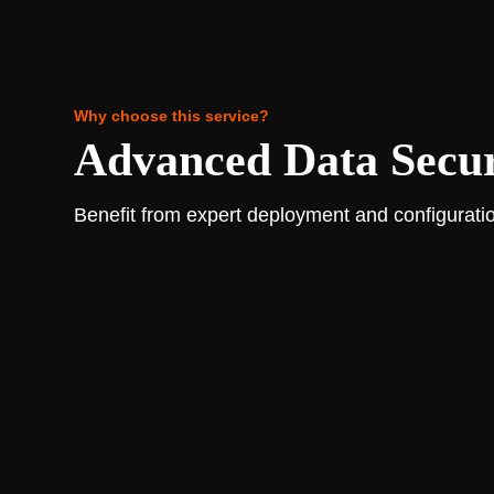
Why choose this service?
Advanced Data Securi
Benefit from expert deployment and configuratio