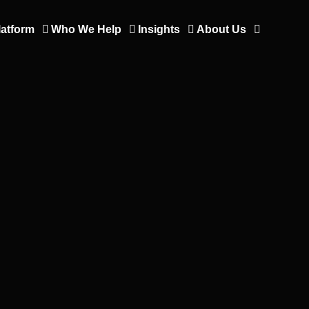
latform
Who We Help
Insights
About Us