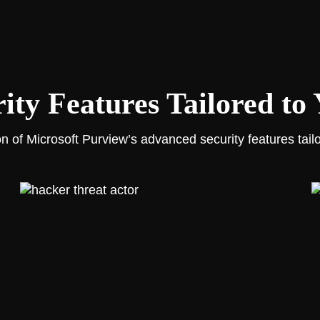
ty Features Tailored to
n of Microsoft Purview’s advanced security features tail