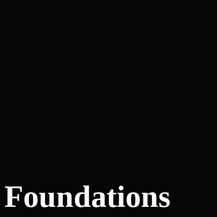
y Foundations