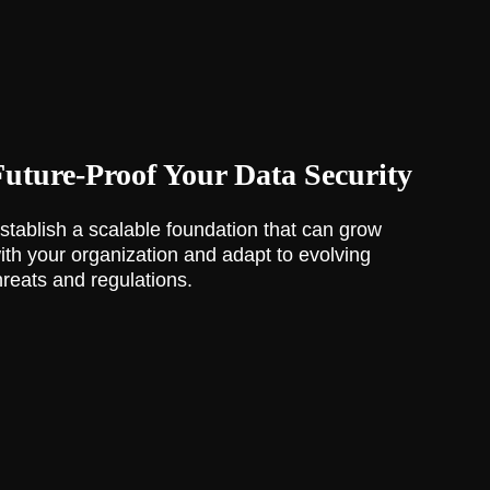
Future-Proof Your Data Security
stablish a scalable foundation that can grow
ith your organization and adapt to evolving
hreats and regulations.