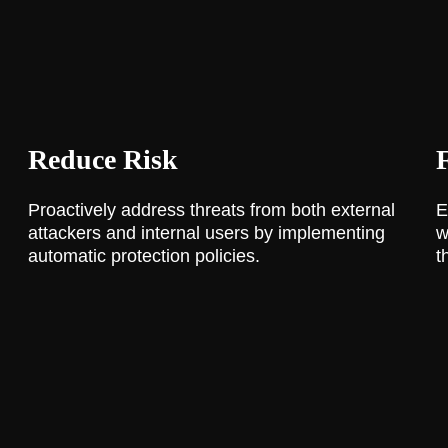
Reduce Risk
Proactively address threats from both external
E
attackers and internal users by implementing
w
automatic protection policies.
t