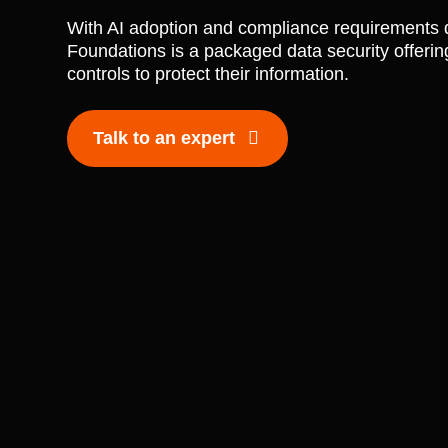
With AI adoption and compliance requirements d
Foundations is a packaged data security offering
controls to protect their information.
Talk to an expert