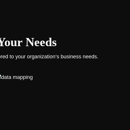
 Your Needs
ored to your organization’s business needs.