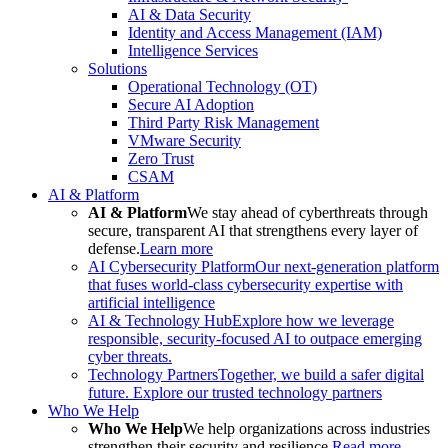
AI & Data Security
Identity and Access Management (IAM)
Intelligence Services
Solutions
Operational Technology (OT)
Secure AI Adoption
Third Party Risk Management
VMware Security
Zero Trust
CSAM
AI & Platform
AI & Platform
We stay ahead of cyberthreats through
secure, transparent AI that strengthens every layer of
defense.
Learn more
AI Cybersecurity Platform
Our next-generation platform
that fuses world-class cybersecurity expertise with
artificial intelligence
AI & Technology Hub
Explore how we leverage
responsible, security-focused AI to outpace emerging
cyber threats.
Technology Partners
Together, we build a safer digital
future. Explore our trusted technology partners
Who We Help
Who We Help
We help organizations across industries
strengthen their security and resilience.
Read more