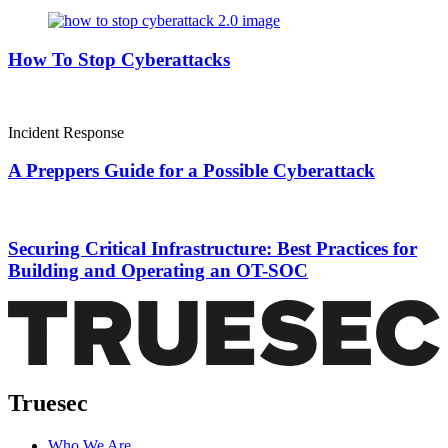
How To Stop Cyberattacks
Incident Response
A Preppers Guide for a Possible Cyberattack
Securing Critical Infrastructure: Best Practices for
Building and Operating an OT-SOC
Truesec
Who We Are