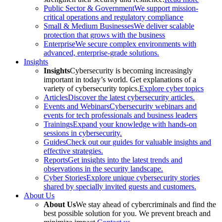
Public Sector & Government
We support mission-
critical operations and regulatory compliance
Small & Medium Businesses
We deliver scalable
protection that grows with the business
Enterprise
We secure complex environments with
advanced, enterprise-grade solutions.
Insights
Insights
Cybersecurity is becoming increasingly
important in today’s world. Get explanations of a
variety of cybersecurity topics.
Explore cyber topics
Articles
Discover the latest cybersecurity articles.
Events and Webinars
Cybersecurity webinars and
events for tech professionals and business leaders
Trainings
Expand your knowledge with hands-on
sessions in cybersecurity.
Guides
Check out our guides for valuable insights and
effective strategies.
Reports
Get insights into the latest trends and
observations in the security landscape.
Cyber Stories
Explore unique cybersecurity stories
shared by specially invited guests and customers.
About Us
About Us
We stay ahead of cybercriminals and find the
best possible solution for you. We prevent breach and