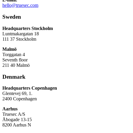
hello@truesec.com
Sweden
Headquarters Stockholm
Luntmakargatan 18
111 37 Stockholm
Malmö
Torggatan 4
Seventh floor
211 40 Malmö
Denmark
Headquarters Copenhagen
Glentevej 69, 1.
2400 Copenhagen
Aarhus
Truesec A/S
Åbogade 13-15
8200 Aarhus N