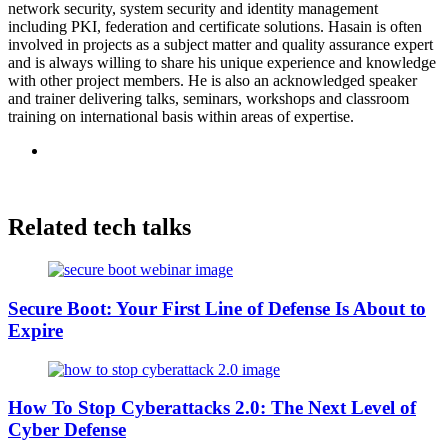
network security, system security and identity management
including PKI, federation and certificate solutions. Hasain is often
involved in projects as a subject matter and quality assurance expert
and is always willing to share his unique experience and knowledge
with other project members. He is also an acknowledged speaker
and trainer delivering talks, seminars, workshops and classroom
training on international basis within areas of expertise.
Related tech talks
Secure Boot: Your First Line of Defense Is About to
Expire
How To Stop Cyberattacks 2.0: The Next Level of
Cyber Defense