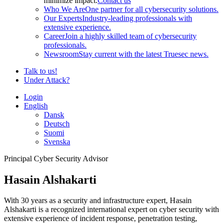
minimize impact.
Contact us
Who We Are
One partner for all cybersecurity solutions.
Our Experts
Industry-leading professionals with
extensive experience.
Career
Join a highly skilled team of cybersecurity
professionals.
Newsroom
Stay current with the latest Truesec news.
Talk to us!
Under Attack?
Login
English
Dansk
Deutsch
Suomi
Svenska
Principal Cyber Security Advisor
Hasain Alshakarti
With 30 years as a security and infrastructure expert, Hasain
Alshakarti is a recognized international expert on cyber security with
extensive experience of incident response, penetration testing,