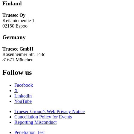
Finland
Truesec Oy
Keilaniementie 1
02150 Espoo
Germany
Truesec GmbH
Rosenheimer Str. 143c
81671 München
Follow us
Facebook
X
LinkedIn
YouTube
Truesec Group’s Web Privacy Notice
Cancellation Policy for Events
Reporting Misconduct
Penetration Test