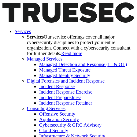
Services
Services
Our service offerings cover all major
cybersecurity disciplines to protect your entire
organization. Connect with a cybersecurity consultant
for further details.
Read more
Managed Services
Managed Detection and Response (IT & OT)
Managed Threat Exposure
Managed Identity Security
Digital Forensics and Incident Response
Incident Response
Incident Response Exercise
Incident Preparedness
Incident Response Retainer
Consulting Services
Offensive Security
Application Security
Cybersecurity & GRC Advisory
Cloud Security
Infrastructure & Network Security