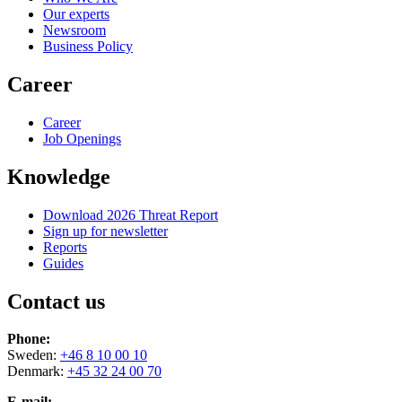
Our experts
Newsroom
Business Policy
Career
Career
Job Openings
Knowledge
Download 2026 Threat Report
Sign up for newsletter
Reports
Guides
Contact us
Phone:
Sweden:
+46 8 10 00 10
Denmark:
+45 32 24 00 70
E-mail: