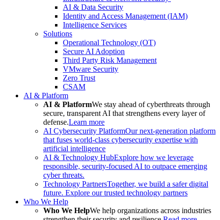
AI & Data Security
Identity and Access Management (IAM)
Intelligence Services
Solutions
Operational Technology (OT)
Secure AI Adoption
Third Party Risk Management
VMware Security
Zero Trust
CSAM
AI & Platform
AI & Platform
We stay ahead of cyberthreats through
secure, transparent AI that strengthens every layer of
defense.
Learn more
AI Cybersecurity Platform
Our next-generation platform
that fuses world-class cybersecurity expertise with
artificial intelligence
AI & Technology Hub
Explore how we leverage
responsible, security-focused AI to outpace emerging
cyber threats.
Technology Partners
Together, we build a safer digital
future. Explore our trusted technology partners
Who We Help
Who We Help
We help organizations across industries
strengthen their security and resilience.
Read more