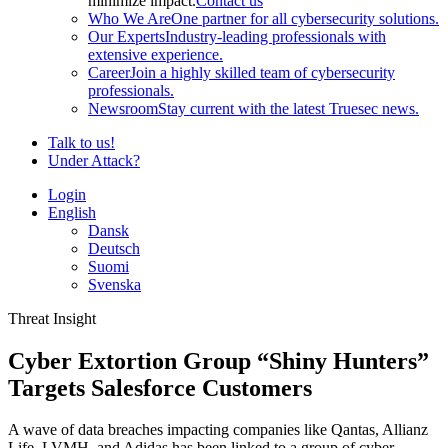
minimize impact.
Contact us
Who We Are
One partner for all cybersecurity solutions.
Our Experts
Industry-leading professionals with
extensive experience.
Career
Join a highly skilled team of cybersecurity
professionals.
Newsroom
Stay current with the latest Truesec news.
Talk to us!
Under Attack?
Login
English
Dansk
Deutsch
Suomi
Svenska
Threat Insight
Cyber Extortion Group “Shiny Hunters”
Targets Salesforce Customers
A wave of data breaches impacting companies like Qantas, Allianz
Life, LVMH, and Adidas has been linked to a group of cyber