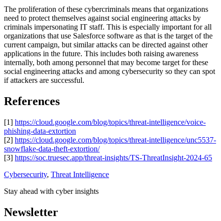
The proliferation of these cybercriminals means that organizations
need to protect themselves against social engineering attacks by
criminals impersonating IT staff. This is especially important for all
organizations that use Salesforce software as that is the target of the
current campaign, but similar attacks can be directed against other
applications in the future. This includes both raising awareness
internally, both among personnel that may become target for these
social engineering attacks and among cybersecurity so they can spot
if attackers are successful.
References
[1]
https://cloud.google.com/blog/topics/threat-intelligence/voice-
phishing-data-extortion
[2]
https://cloud.google.com/blog/topics/threat-intelligence/unc5537-
snowflake-data-theft-extortion/
[3]
https://soc.truesec.app/threat-insights/TS-ThreatInsight-2024-65
Cybersecurity
,
Threat Intelligence
Stay ahead with cyber insights
Newsletter