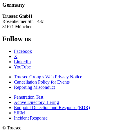
Germany
Truesec GmbH
Rosenheimer Str. 143c
81671 München
Follow us
Facebook
X
LinkedIn
YouTube
Truesec Group’s Web Privacy Notice
Cancellation Policy for Events
Reporting Misconduct
Penetration Test
Active Directory Tiering
Endpoint Detection and Response (EDR)
SIEM
Incident Response
© Truesec