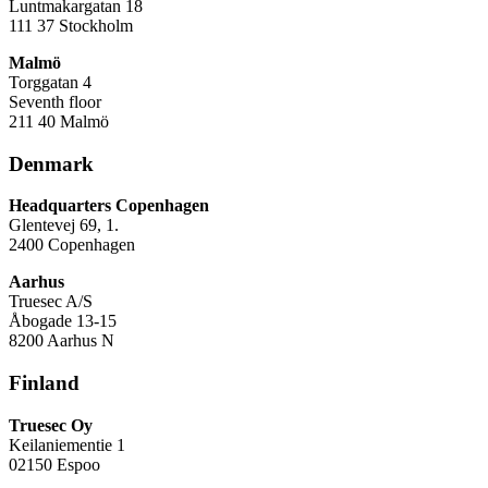
Luntmakargatan 18
111 37 Stockholm
Malmö
Torggatan 4
Seventh floor
211 40 Malmö
Denmark
Headquarters Copenhagen
Glentevej 69, 1.
2400 Copenhagen
Aarhus
Truesec A/S
Åbogade 13-15
8200 Aarhus N
Finland
Truesec Oy
Keilaniementie 1
02150 Espoo