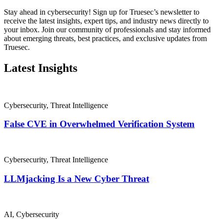
Stay ahead in cybersecurity! Sign up for Truesec’s newsletter to
receive the latest insights, expert tips, and industry news directly to
your inbox. Join our community of professionals and stay informed
about emerging threats, best practices, and exclusive updates from
Truesec.
Latest Insights
Cybersecurity
,
Threat Intelligence
False CVE in Overwhelmed Verification System
Cybersecurity
,
Threat Intelligence
LLMjacking Is a New Cyber Threat
AI
,
Cybersecurity