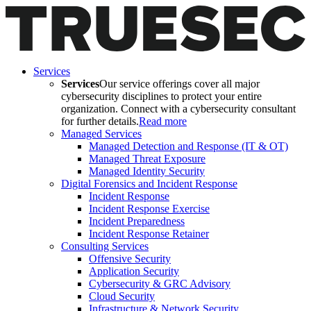
Services
Services
Our service offerings cover all major
cybersecurity disciplines to protect your entire
organization. Connect with a cybersecurity consultant
for further details.
Read more
Managed Services
Managed Detection and Response (IT & OT)
Managed Threat Exposure
Managed Identity Security
Digital Forensics and Incident Response
Incident Response
Incident Response Exercise
Incident Preparedness
Incident Response Retainer
Consulting Services
Offensive Security
Application Security
Cybersecurity & GRC Advisory
Cloud Security
Infrastructure & Network Security