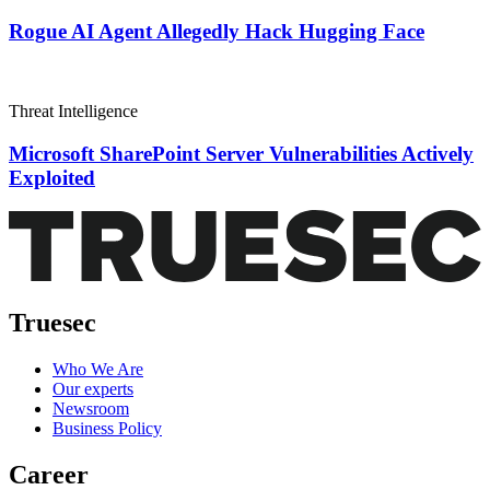
Rogue AI Agent Allegedly Hack Hugging Face
Threat Intelligence
Microsoft SharePoint Server Vulnerabilities Actively
Exploited
Truesec
Who We Are
Our experts
Newsroom
Business Policy
Career