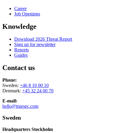
Career
Job Openings
Knowledge
Download 2026 Threat Report
Sign up for newsletter
Reports
Guides
Contact us
Phone:
Sweden:
+46 8 10 00 10
Denmark:
+45 32 24 00 70
E-mail:
hello@truesec.com
Sweden
Headquarters Stockholm