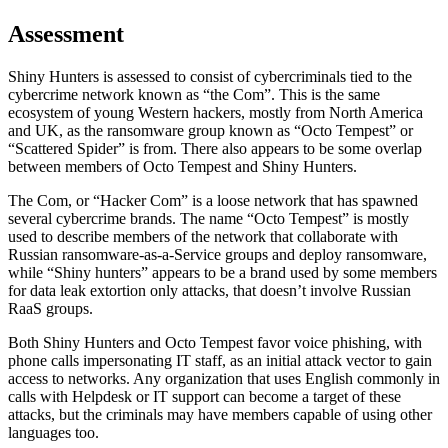
Assessment
Shiny Hunters is assessed to consist of cybercriminals tied to the
cybercrime network known as “the Com”. This is the same
ecosystem of young Western hackers, mostly from North America
and UK, as the ransomware group known as “Octo Tempest” or
“Scattered Spider” is from. There also appears to be some overlap
between members of Octo Tempest and Shiny Hunters.
The Com, or “Hacker Com” is a loose network that has spawned
several cybercrime brands. The name “Octo Tempest” is mostly
used to describe members of the network that collaborate with
Russian ransomware-as-a-Service groups and deploy ransomware,
while “Shiny hunters” appears to be a brand used by some members
for data leak extortion only attacks, that doesn’t involve Russian
RaaS groups.
Both Shiny Hunters and Octo Tempest favor voice phishing, with
phone calls impersonating IT staff, as an initial attack vector to gain
access to networks. Any organization that uses English commonly in
calls with Helpdesk or IT support can become a target of these
attacks, but the criminals may have members capable of using other
languages too.