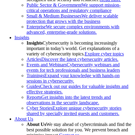
Public Sector & Government
We support mission-
critical operations and regulatory compliance
Small & Medium Businesses
We deliver scalable
protection that grows with the business
Enterprise
We secure complex environments with
advanced, enterprise-grade solutions.
Insights
Insights
Cybersecurity is becoming increasingly
important in today’s world. Get explanations of a
variety of cybersecurity topics.
Explore cyber topics
Articles
Discover the latest cybersecurity articles.
Events and Webinars
Cybersecurity webinars and
events for tech professionals and business leaders
Trainings
Expand your knowledge with hands-on
sessions in cybersecurity.
Guides
Check out our guides for valuable insights and
effective strategies.
Reports
Get insights into the latest trends and
observations in the security landscape.
Cyber Stories
Explore unique cybersecurity stories
shared by specially invited guests and customers.
About Us
About Us
We stay ahead of cybercriminals and find the
best possible solution for you. We prevent breach and