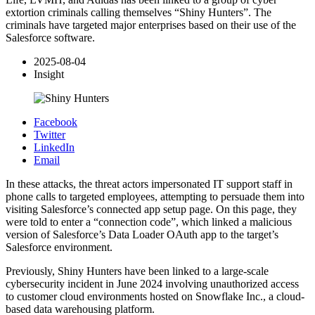
extortion criminals calling themselves “Shiny Hunters”. The
criminals have targeted major enterprises based on their use of the
Salesforce software.
2025-08-04
Insight
Facebook
Twitter
LinkedIn
Email
In these attacks, the threat actors impersonated IT support staff in
phone calls to targeted employees, attempting to persuade them into
visiting Salesforce’s connected app setup page. On this page, they
were told to enter a “connection code”, which linked a malicious
version of Salesforce’s Data Loader OAuth app to the target’s
Salesforce environment.
Previously, Shiny Hunters have been linked to a large-scale
cybersecurity incident in June 2024 involving unauthorized access
to customer cloud environments hosted on Snowflake Inc., a cloud-
based data warehousing platform.