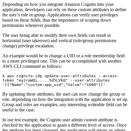
Depending on how you integrate Amazon Cognito into your
application, developers can rely on these custom attributes to define
the user’s role or group. Applications can verify user privileges
based on these fields, thus the importance of scoping down
permissions whenever possible.
The user being able to modify their own fields can result in
horizontal (user takeover) and vertical (role/group permissions
change) privilege escalation.
An example would be to change a UID or a role membership field
to a more privileged one. This can be accomplished with another
AWS CLI command as follows:
$ aws cognito-idp update-user-attributes --access-
token "eyJraWQi.....5d5LVkQ" --user-attributes 
'[{"Name":"custom:app_uid","Value":"1000"}]' 
By updating these attributes, the user can now change the group or
role, depending on how the integration with the application is set up.
Group and roles are examples; any interesting writeable field can be
useful to the case.
In our test example, the Cognito user admin custom attribute is
checked by the application to grant a different level of access. Once
the attribute has been changed, the application will return an admin