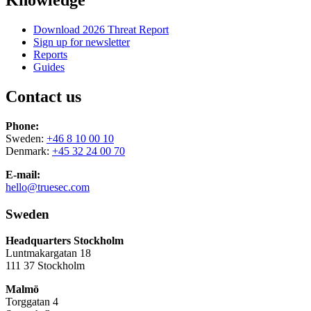
Knowledge
Download 2026 Threat Report
Sign up for newsletter
Reports
Guides
Contact us
Phone:
Sweden:
+46 8 10 00 10
Denmark:
+45 32 24 00 70
E-mail:
hello@truesec.com
Sweden
Headquarters Stockholm
Luntmakargatan 18
111 37 Stockholm
Malmö
Torggatan 4