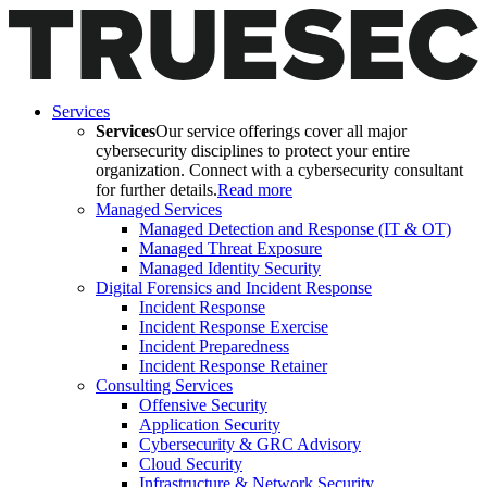
Services
Services
Our service offerings cover all major
cybersecurity disciplines to protect your entire
organization. Connect with a cybersecurity consultant
for further details.
Read more
Managed Services
Managed Detection and Response (IT & OT)
Managed Threat Exposure
Managed Identity Security
Digital Forensics and Incident Response
Incident Response
Incident Response Exercise
Incident Preparedness
Incident Response Retainer
Consulting Services
Offensive Security
Application Security
Cybersecurity & GRC Advisory
Cloud Security
Infrastructure & Network Security