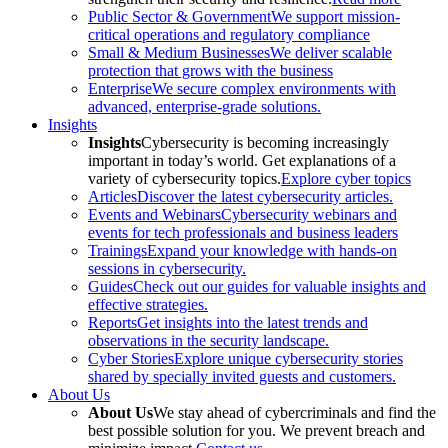
Public Sector & Government
We support mission-
critical operations and regulatory compliance
Small & Medium Businesses
We deliver scalable
protection that grows with the business
Enterprise
We secure complex environments with
advanced, enterprise-grade solutions.
Insights
Insights
Cybersecurity is becoming increasingly
important in today’s world. Get explanations of a
variety of cybersecurity topics.
Explore cyber topics
Articles
Discover the latest cybersecurity articles.
Events and Webinars
Cybersecurity webinars and
events for tech professionals and business leaders
Trainings
Expand your knowledge with hands-on
sessions in cybersecurity.
Guides
Check out our guides for valuable insights and
effective strategies.
Reports
Get insights into the latest trends and
observations in the security landscape.
Cyber Stories
Explore unique cybersecurity stories
shared by specially invited guests and customers.
About Us
About Us
We stay ahead of cybercriminals and find the
best possible solution for you. We prevent breach and