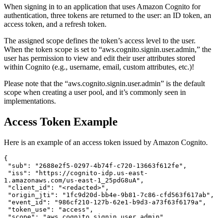
When signing in to an application that uses Amazon Cognito for
authentication, three tokens are returned to the user: an ID token, an
access token, and a refresh token.
The assigned scope defines the token’s access level to the user.
When the token scope is set to “aws.cognito.signin.user.admin,” the
user has permission to view and edit their user attributes stored
within Cognito (e.g., username, email, custom attributes, etc.)!
Please note that the “aws.cognito.signin.user.admin” is the default
scope when creating a user pool, and it’s commonly seen in
implementations.
Access Token Example
Here is an example of an access token issued by Amazon Cognito.
{

 "sub": "2688e2f5-0297-4b74f-c720-13663f612fe",

 "iss": "https://cognito-idp.us-east-
1.amazonaws.com/us-east-1_25pdG8uA",

 "client_id": "<redacted>",

 "origin_jti": "1fc9d20d-bb4e-9b81-7c86-cfd563f617ab",

 "event_id": "986cf210-127b-62e1-b9d3-a73f63f6179a",

 "token_use": "access",

 "scope": "aws.cognito.signin.user.admin",
