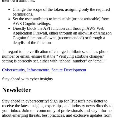
their own attributes:
Change the scope of the token, assigning only the required
permissions.
Set the user attributes to immutable (or not writeable) from
AWS Cognito settings.
Directly block the API function call through AWS Web
Application Firewall, either through an allowlist of Amazon
Cognito functions allowed (recommended) or through a
denylist of the function
In regard to the verification of changed attributes, such as phone
number or email, ensure that the “Verifying attribute changes”
setting is correctly set, either with “phone_number” or “email.”
Cybersecurity
,
Infrastructure
,
Secure Development
Stay ahead with cyber insights
Newsletter
Stay ahead in cybersecurity! Sign up for Truesec’s newsletter to
receive the latest insights, expert tips, and industry news directly to
your inbox. Join our community of professionals and stay informed
about emerging threats, best practices, and exclusive updates from