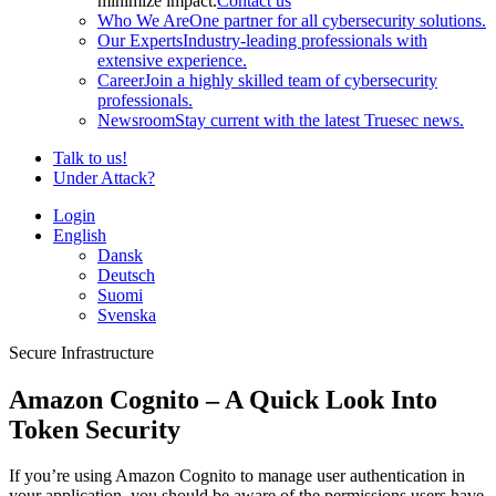
minimize impact.
Contact us
Who We Are
One partner for all cybersecurity solutions.
Our Experts
Industry-leading professionals with
extensive experience.
Career
Join a highly skilled team of cybersecurity
professionals.
Newsroom
Stay current with the latest Truesec news.
Talk to us!
Under Attack?
Login
English
Dansk
Deutsch
Suomi
Svenska
Secure Infrastructure
Amazon Cognito – A Quick Look Into
Token Security
If you’re using Amazon Cognito to manage user authentication in
your application, you should be aware of the permissions users have