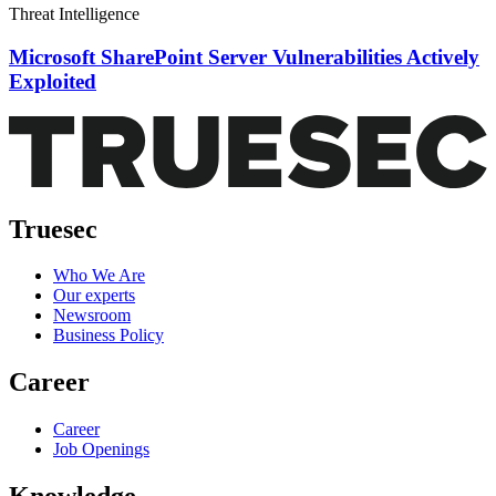
Threat Intelligence
Microsoft SharePoint Server Vulnerabilities Actively
Exploited
Truesec
Who We Are
Our experts
Newsroom
Business Policy
Career
Career
Job Openings