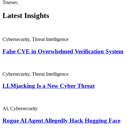
Truesec.
Latest Insights
Cybersecurity
,
Threat Intelligence
False CVE in Overwhelmed Verification System
Cybersecurity
,
Threat Intelligence
LLMjacking Is a New Cyber Threat
AI
,
Cybersecurity
Rogue AI Agent Allegedly Hack Hugging Face