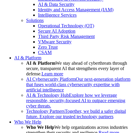
AI & Data Security
Identity and Access Management (IAM)
Intelligence Services
Solutions
Operational Technology (OT)
Secure AI Adoption
Third Party Risk Management
VMware Security
Zero Trust
CSAM
AI & Platform
AI & Platform
We stay ahead of cyberthreats through
secure, transparent AI that strengthens every layer of
defense.
Learn more
AI Cybersecurity Platform
Our next-generation platform
that fuses world-class cybersecurity expertise with
artificial intelligence
AI & Technology Hub
Explore how we leverage
responsible, security-focused AI to outpace emerging
cyber threats.
Technology Partners
Together, we build a safer digital
future. Explore our trusted technology partners
Who We Help
Who We Help
We help organizations across industries
strengthen their security and resilience.
Read more