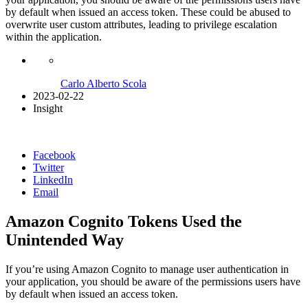
by default when issued an access token. These could be abused to
overwrite user custom attributes, leading to privilege escalation
within the application.
Carlo Alberto Scola
2023-02-22
Insight
Facebook
Twitter
LinkedIn
Email
Amazon Cognito Tokens Used the
Unintended Way
If you’re using Amazon Cognito to manage user authentication in
your application, you should be aware of the permissions users have
by default when issued an access token.