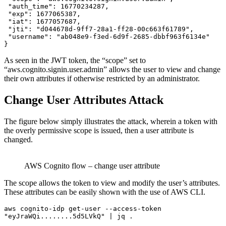
 "auth_time": 16770234287,

 "exp": 1677065387,

 "iat": 1677057687,

 "jti": "d044678d-9ff7-28a1-ff28-00c663f61789",

 "username": "ab048e9-f3ed-6d9f-2685-dbbf963f6134e"

}
As seen in the JWT token, the “scope” set to
“aws.cognito.signin.user.admin” allows the user to view and change
their own attributes if otherwise restricted by an administrator.
Change User Attributes Attack
The figure below simply illustrates the attack, wherein a token with
the overly permissive scope is issued, then a user attribute is
changed.
AWS Cognito flow – change user attribute
The scope allows the token to view and modify the user’s attributes.
These attributes can be easily shown with the use of AWS CLI.
aws cognito-idp get-user --access-token 
"eyJraWQi........5d5LVkQ" | jq . 
