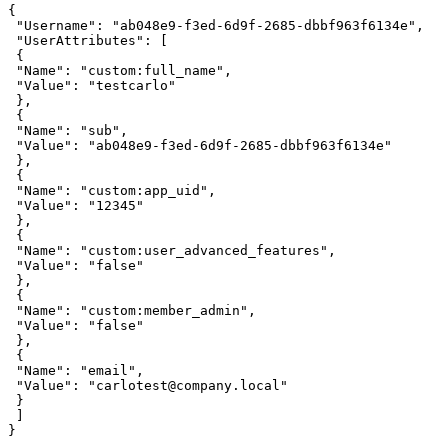
{ 

 "Username": "ab048e9-f3ed-6d9f-2685-dbbf963f6134e", 

 "UserAttributes": [ 

 { 

 "Name": "custom:full_name", 

 "Value": "testcarlo" 

 }, 

 { 

 "Name": "sub", 

 "Value": "ab048e9-f3ed-6d9f-2685-dbbf963f6134e" 

 }, 

 { 

 "Name": "custom:app_uid", 

 "Value": "12345" 

 }, 

 { 

 "Name": "custom:user_advanced_features", 

 "Value": "false" 

 },

 { 

 "Name": "custom:member_admin", 

 "Value": "false" 

 }, 

 { 

 "Name": "email", 

 "Value": "carlotest@company.local" 

 } 

 ] 

}