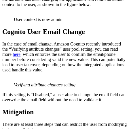
context to the user, as shown in the figure below.
User context is now admin
Cognito User Email Change
In the case of email change, Amazon Cognito recently introduced
the “Verifying attribute changes” user pool setting; you can read
more
here
, which enforces the user to confirm the email/phone
number before considering valid the new value. This can potentially
lead to user takeover, depending on how the integrated applications
used handle this value.
Verifying attribute changes setting
If this setting is “Disabled,” a user able to change the email field can
overwrite the email field without the need to validate it.
Mitigation
There are at least three steps that can restrict the user from modifying