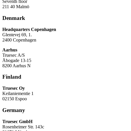
Seventh floor
211 40 Malmö
Denmark
Headquarters Copenhagen
Glentevej 69, 1.
2400 Copenhagen
Aarhus
Truesec A/S
Åbogade 13-15
8200 Aarhus N
Finland
Truesec Oy
Keilaniementie 1
02150 Espoo
Germany
Truesec GmbH
Rosenheimer Str. 143c