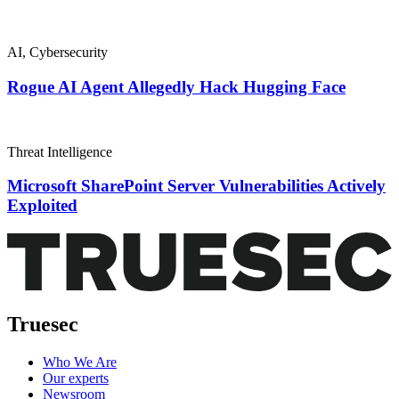
AI
,
Cybersecurity
Rogue AI Agent Allegedly Hack Hugging Face
Threat Intelligence
Microsoft SharePoint Server Vulnerabilities Actively
Exploited
Truesec
Who We Are
Our experts
Newsroom