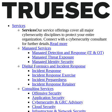
Services
Services
Our service offerings cover all major
cybersecurity disciplines to protect your entire
organization. Connect with a cybersecurity consultant
for further details.
Read more
Managed Services
Managed Detection and Response (IT & OT)
Managed Threat Exposure
Managed Identity Security
Digital Forensics and Incident Response
Incident Response
Incident Response Exercise
Incident Preparedness
Incident Response Retainer
Consulting Services
Offensive Security
Application Security
Cybersecurity & GRC Advisory
Cloud Security
Infrastructure & Network Security