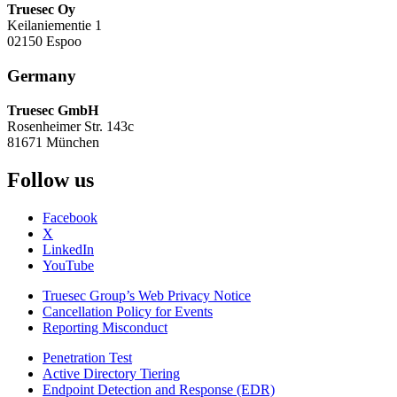
Truesec Oy
Keilaniementie 1
02150 Espoo
Germany
Truesec GmbH
Rosenheimer Str. 143c
81671 München
Follow us
Facebook
X
LinkedIn
YouTube
Truesec Group’s Web Privacy Notice
Cancellation Policy for Events
Reporting Misconduct
Penetration Test
Active Directory Tiering
Endpoint Detection and Response (EDR)