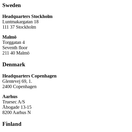
Sweden
Headquarters Stockholm
Luntmakargatan 18
111 37 Stockholm
Malmö
Torggatan 4
Seventh floor
211 40 Malmö
Denmark
Headquarters Copenhagen
Glentevej 69, 1.
2400 Copenhagen
Aarhus
Truesec A/S
Åbogade 13-15
8200 Aarhus N
Finland