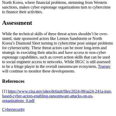
North Korea, where financial problems, stemming from Western
sanctions, makes cyber espionage organizations turn to cybercrime
to finance their activities.
Assessment
While the technical skills of these threat actors shouldn’t be over-
stated, state sponsored actors like Lemon Sandstorm or North
Korea’s Diamond Sleet turning to cybercrime pose unique problems
for cybersecurity. These threat actors can be more long-term and
strategic in executing their attacks and have access to non-cyber
espionage capabilities, such as covert action skills that can be used
to social engineer access to networks. While IRGC is still assessed
to be a fringe player in the overall ransomware ecosystem,
Truesec
will continue to monitor these developments.
References
[1]
https://www.cisa.gov/sites/default/files/2024-08/aa24-241a-iran-
based-cyber-actors-enabling-ransomware-attacks-on-us-
organizations_0.pdf
Cybersecurity