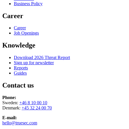
Business Policy
Career
Career
Job Openings
Knowledge
Download 2026 Threat Report
Sign up for newsletter
Reports
Guides
Contact us
Phone:
Sweden:
+46 8 10 00 10
Denmark:
+45 32 24 00 70
E-mail:
hello@truesec.com