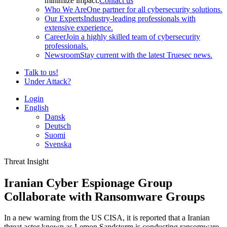
minimize impact.
Contact us
Who We Are
One partner for all cybersecurity solutions.
Our Experts
Industry-leading professionals with
extensive experience.
Career
Join a highly skilled team of cybersecurity
professionals.
Newsroom
Stay current with the latest Truesec news.
Talk to us!
Under Attack?
Login
English
Dansk
Deutsch
Suomi
Svenska
Threat Insight
Iranian Cyber Espionage Group
Collaborate with Ransomware Groups
In a new warning from the US CISA, it is reported that a Iranian
threat actor known as Lemon Sandstorm is conducting ransomware