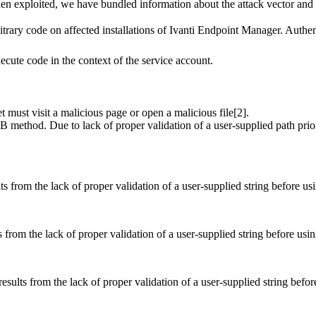
hen exploited, we have bundled information about the attack vector and e
itrary code on affected installations of Ivanti Endpoint Manager. Authentic
ecute code in the context of the service account.
get must visit a malicious page or open a malicious file[2].
ethod. Due to lack of proper validation of a user-supplied path prior to
s from the lack of proper validation of a user-supplied string before usi
 from the lack of proper validation of a user-supplied string before usin
sults from the lack of proper validation of a user-supplied string befor