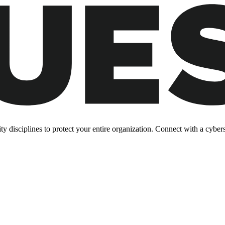
y disciplines to protect your entire organization. Connect with a cyberse