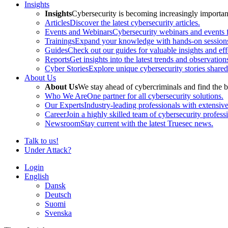
Insights
Insights
Cybersecurity is becoming increasingly important 
Articles
Discover the latest cybersecurity articles.
Events and Webinars
Cybersecurity webinars and events f
Trainings
Expand your knowledge with hands-on sessions 
Guides
Check out our guides for valuable insights and effe
Reports
Get insights into the latest trends and observation
Cyber Stories
Explore unique cybersecurity stories shared
About Us
About Us
We stay ahead of cybercriminals and find the b
Who We Are
One partner for all cybersecurity solutions.
Our Experts
Industry-leading professionals with extensiv
Career
Join a highly skilled team of cybersecurity profess
Newsroom
Stay current with the latest Truesec news.
Talk to us!
Under Attack?
Login
English
Dansk
Deutsch
Suomi
Svenska