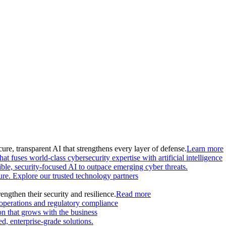
ure, transparent AI that strengthens every layer of defense.
Learn more
at fuses world-class cybersecurity expertise with artificial intelligence
le, security-focused AI to outpace emerging cyber threats.
ture. Explore our trusted technology partners
engthen their security and resilience.
Read more
 operations and regulatory compliance
on that grows with the business
, enterprise-grade solutions.