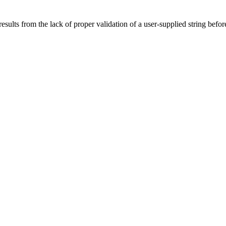
sults from the lack of proper validation of a user-supplied string befor