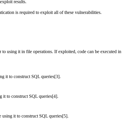
xploit results.
ation is required to exploit all of these vulnerabilities.
 using it in file operations. If exploited, code can be executed in
ng it to construct SQL queries[3].
g it to construct SQL queries[4].
e using it to construct SQL queries[5].