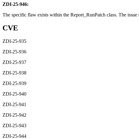
ZDI-25-946:
The specific flaw exists within the Report_RunPatch class. The issue re
CVE
ZDI-25-935
ZDI-25-936
ZDI-25-937
ZDI-25-938
ZDI-25-939
ZDI-25-940
ZDI-25-941
ZDI-25-942
ZDI-25-943
ZDI-25-944