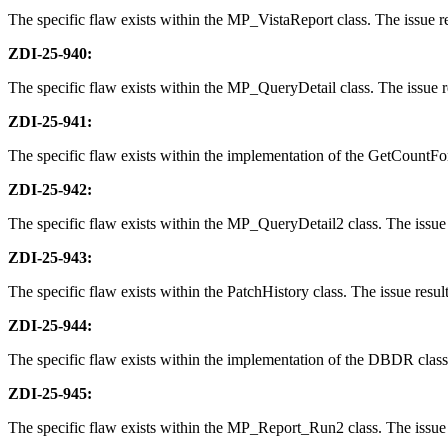
The specific flaw exists within the MP_VistaReport class. The issue res
ZDI-25-940:
The specific flaw exists within the MP_QueryDetail class. The issue res
ZDI-25-941:
The specific flaw exists within the implementation of the GetCountForQ
ZDI-25-942:
The specific flaw exists within the MP_QueryDetail2 class. The issue r
ZDI-25-943:
The specific flaw exists within the PatchHistory class. The issue resul
ZDI-25-944:
The specific flaw exists within the implementation of the DBDR class. 
ZDI-25-945:
The specific flaw exists within the MP_Report_Run2 class. The issue re