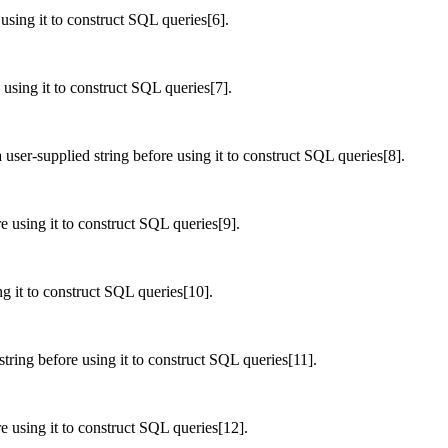
 using it to construct SQL queries[6].
 using it to construct SQL queries[7].
user-supplied string before using it to construct SQL queries[8].
e using it to construct SQL queries[9].
ng it to construct SQL queries[10].
string before using it to construct SQL queries[11].
e using it to construct SQL queries[12].