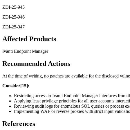
ZDI-25-945
ZDI-25-946
ZDI-25-947
Affected Products
Ivanti Endpoint Manager
Recommended Actions
At the time of writing, no patches are available for the disclosed vulne
Consider[15]:
Restricting access to Ivanti Endpoint Manager interfaces from t
Applying least privilege principles for all user accounts inter
Reviewing audit logs for anomalous SQL queries or process exe
Implementing WAF or reverse proxies with strict input validati
References