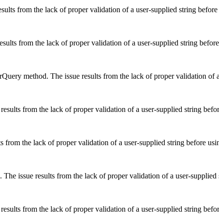
ults from the lack of proper validation of a user-supplied string before
ults from the lack of proper validation of a user-supplied string before
uery method. The issue results from the lack of proper validation of a 
esults from the lack of proper validation of a user-supplied string befor
ts from the lack of proper validation of a user-supplied string before usi
The issue results from the lack of proper validation of a user-supplied 
sults from the lack of proper validation of a user-supplied string befor