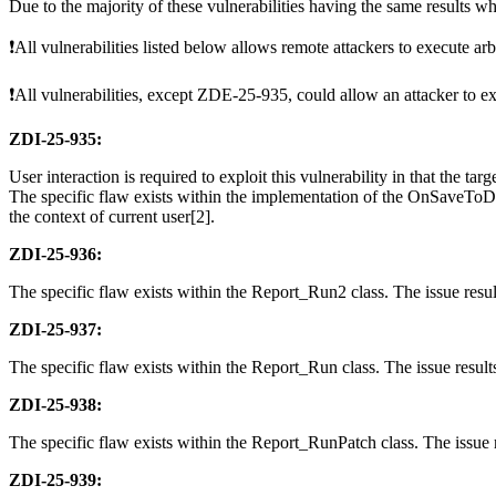
Due to the majority of these vulnerabilities having the same results w
❗All vulnerabilities listed below allows remote attackers to execute arb
❗All vulnerabilities, except ZDE-25-935, could allow an attacker to ex
ZDI-25-935:
User interaction is required to exploit this vulnerability in that the tar
The specific flaw exists within the implementation of the OnSaveToDB m
the context of current user[2].
ZDI-25-936:
The specific flaw exists within the Report_Run2 class. The issue result
ZDI-25-937:
The specific flaw exists within the Report_Run class. The issue results
ZDI-25-938:
The specific flaw exists within the Report_RunPatch class. The issue re
ZDI-25-939: