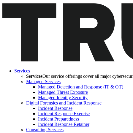
Services
Services
Our service offerings cover all major cybersecurit
Managed Services
Managed Detection and Response (IT & OT)
Managed Threat Exposure
Managed Identity Security
Digital Forensics and Incident Response
Incident Response
Incident Response Exercise
Incident Preparedness
Incident Response Retainer
Consulting Services