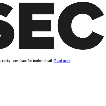
curity consultant for further details.
Read more