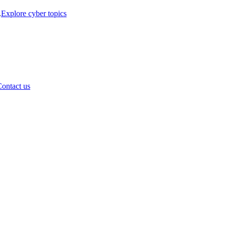
.
Explore cyber topics
ontact us