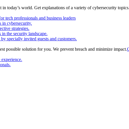
in today’s world. Get explanations of a variety of cybersecurity topics
or tech professionals and business leaders
in cybersecurity.
ctive strategies.
s in the security landscape.
 by specially invited guests and customers.
est possible solution for you. We prevent breach and minimize impact.
C
e experience.
ionals.