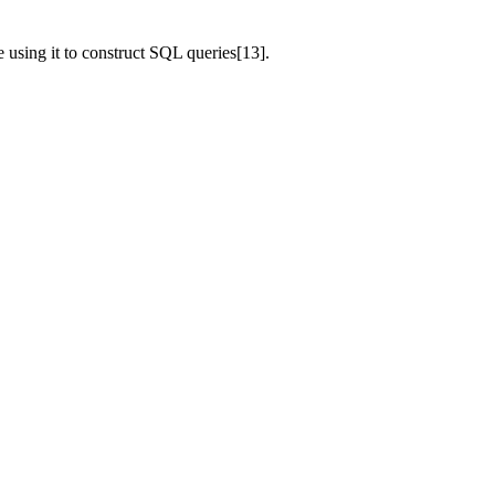
e using it to construct SQL queries[13].