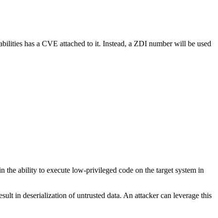
abilities has a CVE attached to it. Instead, a ZDI number will be used
in the ability to execute low-privileged code on the target system in
sult in deserialization of untrusted data. An attacker can leverage this