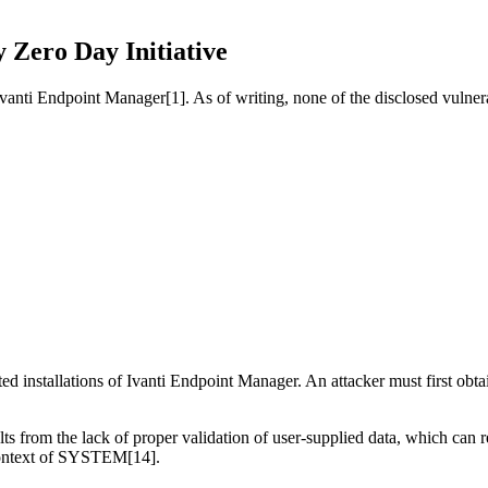
y Zero Day Initiative
 Ivanti Endpoint Manager[1]. As of writing, none of the disclosed vulner
cted installations of Ivanti Endpoint Manager. An attacker must first obta
ts from the lack of proper validation of user-supplied data, which can re
e context of SYSTEM[14].