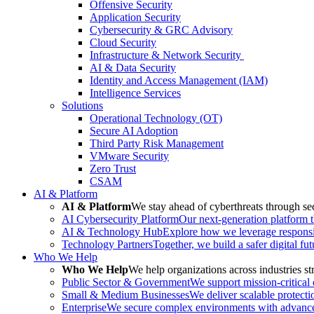
Offensive Security
Application Security
Cybersecurity & GRC Advisory
Cloud Security
Infrastructure & Network Security
AI & Data Security
Identity and Access Management (IAM)
Intelligence Services
Solutions
Operational Technology (OT)
Secure AI Adoption
Third Party Risk Management
VMware Security
Zero Trust
CSAM
AI & Platform
AI & Platform
We stay ahead of cyberthreats through sec
AI Cybersecurity Platform
Our next-generation platform th
AI & Technology Hub
Explore how we leverage responsib
Technology Partners
Together, we build a safer digital fu
Who We Help
Who We Help
We help organizations across industries str
Public Sector & Government
We support mission-critical
Small & Medium Businesses
We deliver scalable protecti
Enterprise
We secure complex environments with advanced