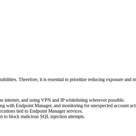
rabilities. Therefore, it is essential to prioritize reducing exposure and
he internet, and using VPN and IP whitelisting wherever possible.
acting with Endpoint Manager, and monitoring for unexpected account acti
cutions tied to Endpoint Manager services.
on to block malicious SQL injection attempts.