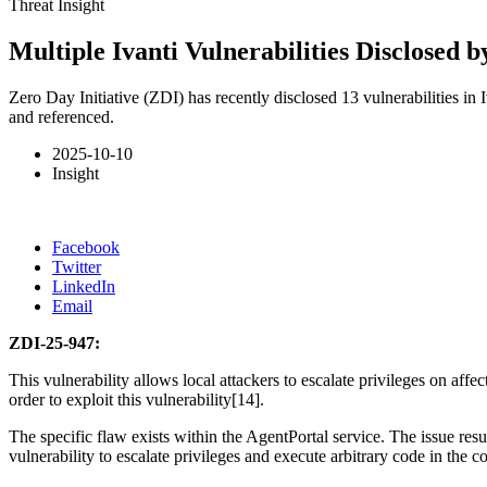
Threat Insight
Multiple Ivanti Vulnerabilities Disclosed b
Zero Day Initiative (ZDI) has recently disclosed 13 vulnerabilities in
and referenced.
2025-10-10
Insight
Facebook
Twitter
LinkedIn
Email
ZDI-25-947:
This vulnerability allows local attackers to escalate privileges on affe
order to exploit this vulnerability[14].
The specific flaw exists within the AgentPortal service. The issue resul
vulnerability to escalate privileges and execute arbitrary code in th