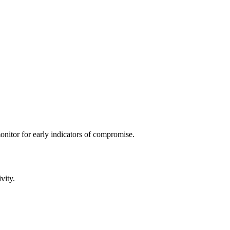
 monitor for early indicators of compromise.
vity.