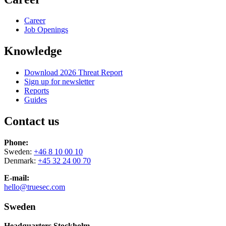
Career
Job Openings
Knowledge
Download 2026 Threat Report
Sign up for newsletter
Reports
Guides
Contact us
Phone:
Sweden:
+46 8 10 00 10
Denmark:
+45 32 24 00 70
E-mail:
hello@truesec.com
Sweden
Headquarters Stockholm