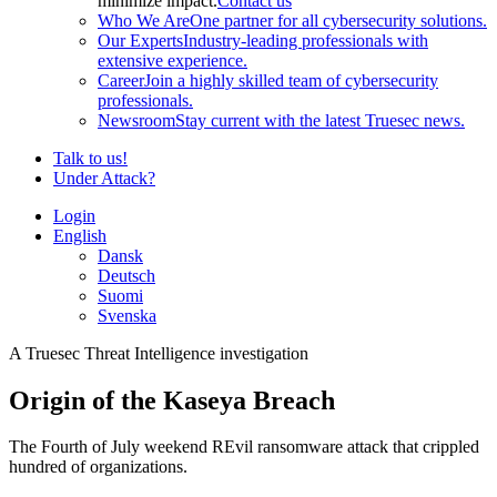
minimize impact.
Contact us
Who We Are
One partner for all cybersecurity solutions.
Our Experts
Industry-leading professionals with
extensive experience.
Career
Join a highly skilled team of cybersecurity
professionals.
Newsroom
Stay current with the latest Truesec news.
Talk to us!
Under Attack?
Login
English
Dansk
Deutsch
Suomi
Svenska
A Truesec Threat Intelligence investigation
Origin of the Kaseya Breach
The Fourth of July weekend REvil ransomware attack that crippled
hundred of organizations.