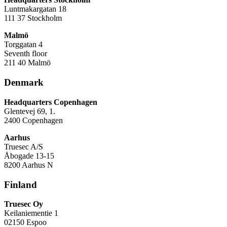
Luntmakargatan 18
111 37 Stockholm
Malmö
Torggatan 4
Seventh floor
211 40 Malmö
Denmark
Headquarters Copenhagen
Glentevej 69, 1.
2400 Copenhagen
Aarhus
Truesec A/S
Åbogade 13-15
8200 Aarhus N
Finland
Truesec Oy
Keilaniementie 1
02150 Espoo