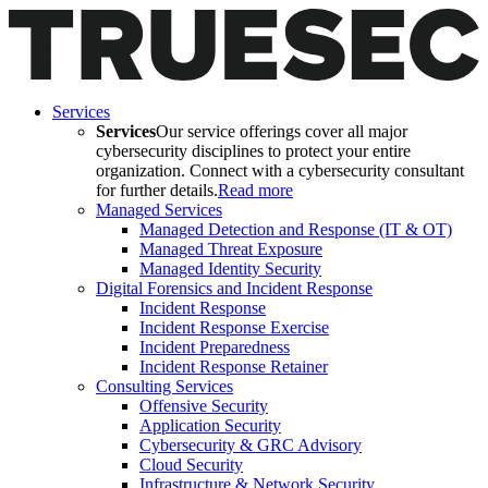
Services
Services
Our service offerings cover all major
cybersecurity disciplines to protect your entire
organization. Connect with a cybersecurity consultant
for further details.
Read more
Managed Services
Managed Detection and Response (IT & OT)
Managed Threat Exposure
Managed Identity Security
Digital Forensics and Incident Response
Incident Response
Incident Response Exercise
Incident Preparedness
Incident Response Retainer
Consulting Services
Offensive Security
Application Security
Cybersecurity & GRC Advisory
Cloud Security
Infrastructure & Network Security