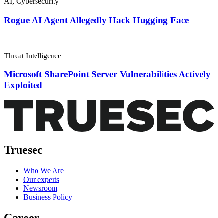
AI
,
Cybersecurity
Rogue AI Agent Allegedly Hack Hugging Face
Threat Intelligence
Microsoft SharePoint Server Vulnerabilities Actively
Exploited
Truesec
Who We Are
Our experts
Newsroom
Business Policy
Career