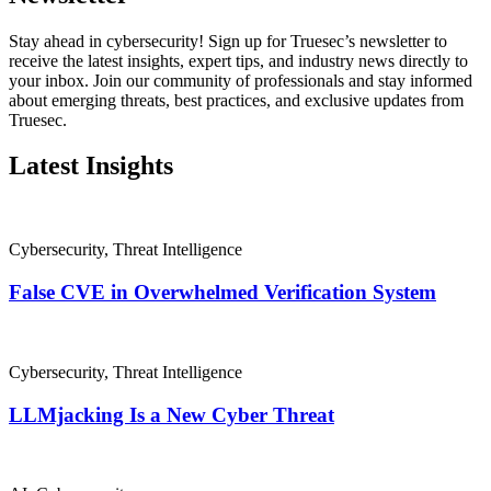
Stay ahead in cybersecurity! Sign up for Truesec’s newsletter to
receive the latest insights, expert tips, and industry news directly to
your inbox. Join our community of professionals and stay informed
about emerging threats, best practices, and exclusive updates from
Truesec.
Latest Insights
Cybersecurity
,
Threat Intelligence
False CVE in Overwhelmed Verification System
Cybersecurity
,
Threat Intelligence
LLMjacking Is a New Cyber Threat