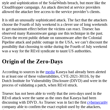
style and sophistication of the SolarWinds breach, but more like the
CloudHopper campaign. An attack directed at service providers
allowed the attacker free access to the service provider’s clients.
It is still an unusually sophisticated attack. The fact that the attackers
choose the Fourth of July weekend is a clever use of long weekends
to get maximum effect before the victims can react. Truesec has
observed many Ransomware gangs use this technique in the past.
Given the recent public debate on ransomware after the Colonial
Pipeline attack and public outrage in the USA, we can’t discount the
possibility that choosing to strike during the Fourth of July weekend
was a way for the REvil syndicate to taunt US authorities.
Origin of the Zero-Days
According to sources in the
media
Kaseya had already been alerted
to at least one of these vulnerabilities, CVE-2021-30116, by the
Dutch Institute for Vulnerability Disclosure (DIVD) and were in the
process of validating a patch, when REvil struck.
Truesec has not been able to verify that the zero-days used in the
REvil attack were the same as the ones that Kaseya had been
discussing with DIVD. As Truesec was in fact the first
cybersecurity
company able to confirm the exact exploit used by the attackers,