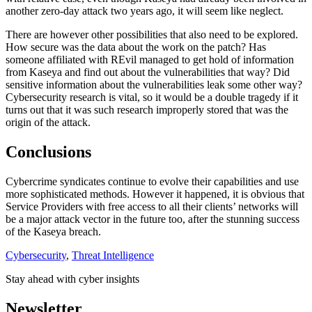
another zero-day attack two years ago, it will seem like neglect.
There are however other possibilities that also need to be explored.
How secure was the data about the work on the patch? Has
someone affiliated with REvil managed to get hold of information
from Kaseya and find out about the vulnerabilities that way? Did
sensitive information about the vulnerabilities leak some other way?
Cybersecurity research is vital, so it would be a double tragedy if it
turns out that it was such research improperly stored that was the
origin of the attack.
Conclusions
Cybercrime syndicates continue to evolve their capabilities and use
more sophisticated methods. However it happened, it is obvious that
Service Providers with free access to all their clients’ networks will
be a major attack vector in the future too, after the stunning success
of the Kaseya breach.
Cybersecurity
,
Threat Intelligence
Stay ahead with cyber insights
Newsletter