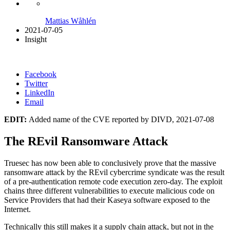
Mattias Wåhlén
2021-07-05
Insight
Facebook
Twitter
LinkedIn
Email
EDIT:
Added name of the CVE reported by DIVD, 2021-07-08
The REvil Ransomware Attack
Truesec has now been able to conclusively prove that the massive
ransomware attack by the REvil cybercrime syndicate was the result
of a pre-authentication remote code execution zero-day. The exploit
chains three different vulnerabilities to execute malicious code on
Service Providers that had their Kaseya software exposed to the
Internet.
Technically this still makes it a supply chain attack, but not in the