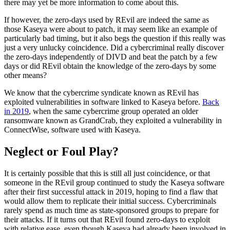
there may yet be more information to come about this.
If however, the zero-days used by REvil are indeed the same as
those Kaseya were about to patch, it may seem like an example of
particularly bad timing, but it also begs the question if this really was
just a very unlucky coincidence. Did a cybercriminal really discover
the zero-days independently of DIVD and beat the patch by a few
days or did REvil obtain the knowledge of the zero-days by some
other means?
We know that the cybercrime syndicate known as REvil has
exploited vulnerabilities in software linked to Kaseya before.
Back
in 2019
, when the same cybercrime group operated an older
ransomware known as GrandCrab, they exploited a vulnerability in
ConnectWise, software used with Kaseya.
Neglect or Foul Play?
It is certainly possible that this is still all just coincidence, or that
someone in the REvil group continued to study the Kaseya software
after their first successful attack in 2019, hoping to find a flaw that
would allow them to replicate their initial success. Cybercriminals
rarely spend as much time as state-sponsored groups to prepare for
their attacks. If it turns out that REvil found zero-days to exploit
with relative ease, even though Kaseya had already been involved in