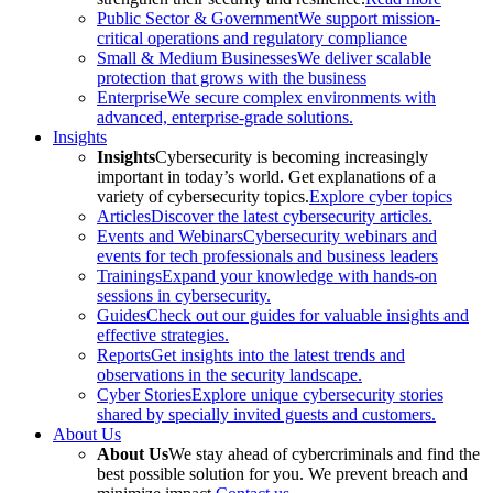
Public Sector & Government
We support mission-
critical operations and regulatory compliance
Small & Medium Businesses
We deliver scalable
protection that grows with the business
Enterprise
We secure complex environments with
advanced, enterprise-grade solutions.
Insights
Insights
Cybersecurity is becoming increasingly
important in today’s world. Get explanations of a
variety of cybersecurity topics.
Explore cyber topics
Articles
Discover the latest cybersecurity articles.
Events and Webinars
Cybersecurity webinars and
events for tech professionals and business leaders
Trainings
Expand your knowledge with hands-on
sessions in cybersecurity.
Guides
Check out our guides for valuable insights and
effective strategies.
Reports
Get insights into the latest trends and
observations in the security landscape.
Cyber Stories
Explore unique cybersecurity stories
shared by specially invited guests and customers.
About Us
About Us
We stay ahead of cybercriminals and find the
best possible solution for you. We prevent breach and