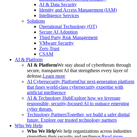
AI & Data Security
Identity and Access Management (IAM)
Intelligence Services
Solutions
Operational Technology (OT)
Secure AI Adoption
Third Party Risk Management
VMware Security
Zero Trust
CSAM
AI & Platform
AI & Platform
We stay ahead of cyberthreats through
secure, transparent AI that strengthens every layer of
defense.
Learn more
AI Cybersecurity Platform
Our next-generation platform
that fuses world-class cybersecurity expertise with
artificial intelligence
AI & Technology Hub
Explore how we leverage
responsible, security-focused AI to outpace emerging
cyber threats.
Technology Partners
Together, we build a safer digital
future. Explore our trusted technology partners
Who We Help
Who We Help
We help organizations across industries
strengthen their security and resilience.
Read more