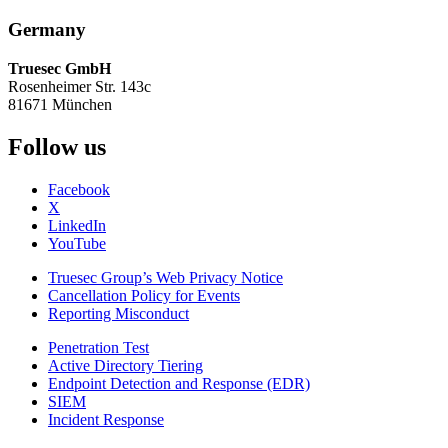
Germany
Truesec GmbH
Rosenheimer Str. 143c
81671 München
Follow us
Facebook
X
LinkedIn
YouTube
Truesec Group’s Web Privacy Notice
Cancellation Policy for Events
Reporting Misconduct
Penetration Test
Active Directory Tiering
Endpoint Detection and Response (EDR)
SIEM
Incident Response