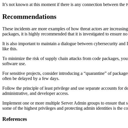
It’s not known at this moment if there is any connection between the t
Recommendations
These incidents are more examples of how threat actors are increasin
packages, it is highly recommended that it is investigated to ensure no
It is also important to maintain a dialogue between cybersecurity and 
like this.
To minimize the risk of supply chain attacks from code packages, you
software use.
For sensitive projects, consider introducing a “quarantine” of packages
often be delayed by a few days.
Follow the principle of least privilege and use separate accounts fo
administrative, and developer access.
Implement one or more multiple Server Admin groups to ensure that s
some of the highest privileges and protecting admin identities is the co
References