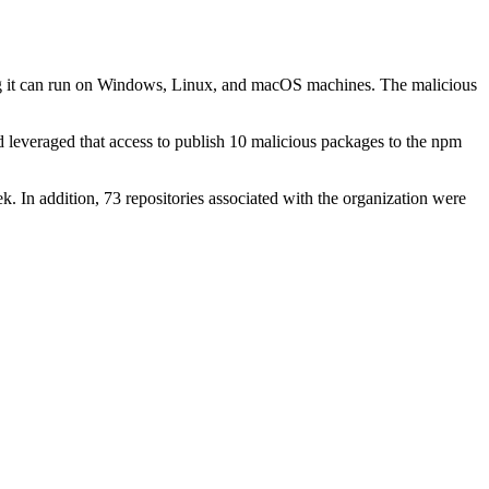
ing it can run on Windows, Linux, and macOS machines. The malicious
leveraged that access to publish 10 malicious packages to the npm
k. In addition, 73 repositories associated with the organization were