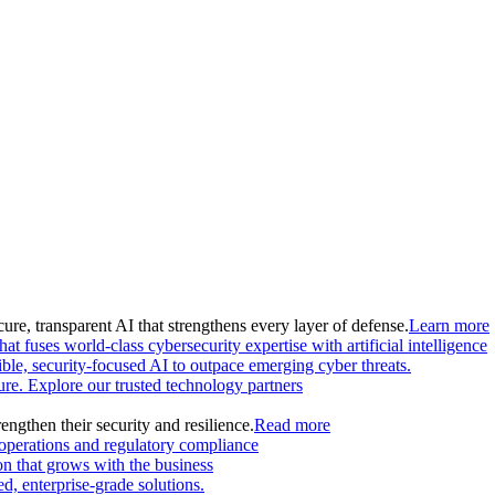
ure, transparent AI that strengthens every layer of defense.
Learn more
at fuses world-class cybersecurity expertise with artificial intelligence
le, security-focused AI to outpace emerging cyber threats.
ture. Explore our trusted technology partners
engthen their security and resilience.
Read more
 operations and regulatory compliance
on that grows with the business
, enterprise-grade solutions.