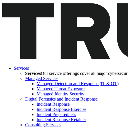
Services
Services
Our service offerings cover all major cybersecurit
Managed Services
Managed Detection and Response (IT & OT)
Managed Threat Exposure
Managed Identity Security
Digital Forensics and Incident Response
Incident Response
Incident Response Exercise
Incident Preparedness
Incident Response Retainer
Consulting Services