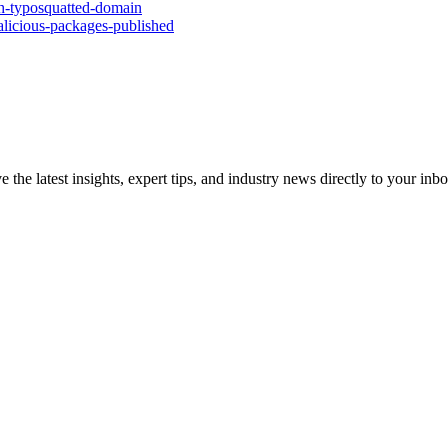
th-typosquatted-domain
malicious-packages-published
e the latest insights, expert tips, and industry news directly to your i