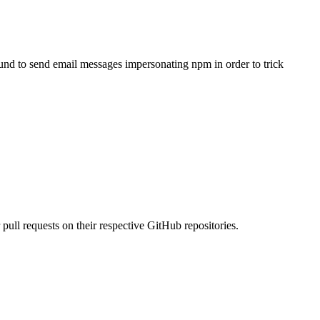
ound to send email messages impersonating npm in order to trick
pull requests on their respective GitHub repositories.