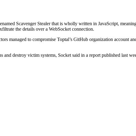
odenamed Scavenger Stealer that is wholly written in JavaScript, mean
filtrate the details over a WebSocket connection.
ctors managed to compromise Toptal’s GitHub organization account and 
 and destroy victim systems, Socket said in a report published last wee