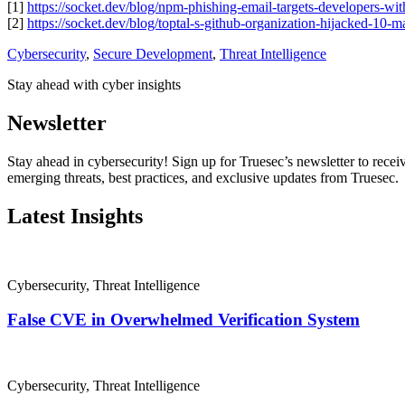
[1]
https://socket.dev/blog/npm-phishing-email-targets-developers-wi
[2]
https://socket.dev/blog/toptal-s-github-organization-hijacked-10-
Cybersecurity
,
Secure Development
,
Threat Intelligence
Stay ahead with cyber insights
Newsletter
Stay ahead in cybersecurity! Sign up for Truesec’s newsletter to receiv
emerging threats, best practices, and exclusive updates from Truesec.
Latest Insights
Cybersecurity
,
Threat Intelligence
False CVE in Overwhelmed Verification System
Cybersecurity
,
Threat Intelligence