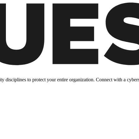
y disciplines to protect your entire organization. Connect with a cyberse