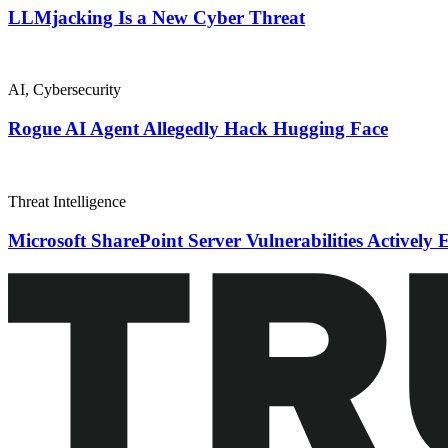
LLMjacking Is a New Cyber Threat
AI
,
Cybersecurity
Rogue AI Agent Allegedly Hack Hugging Face
Threat Intelligence
Microsoft SharePoint Server Vulnerabilities Actively 