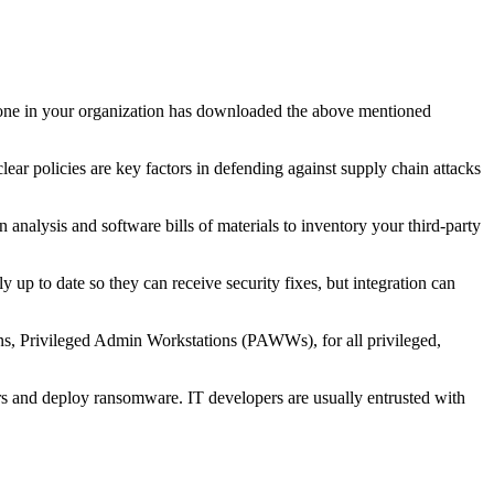
anyone in your organization has downloaded the above mentioned
ear policies are key factors in defending against supply chain attacks
nalysis and software bills of materials to inventory your third-party
 up to date so they can receive security fixes, but integration can
ons, Privileged Admin Workstations (PAWWs), for all privileged,
s and deploy ransomware. IT developers are usually entrusted with