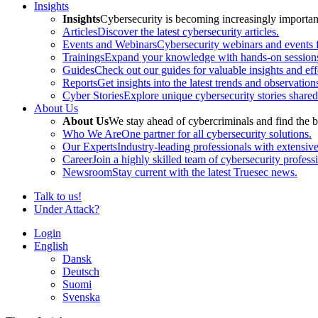
Insights
Insights
Cybersecurity is becoming increasingly important 
Articles
Discover the latest cybersecurity articles.
Events and Webinars
Cybersecurity webinars and events f
Trainings
Expand your knowledge with hands-on sessions 
Guides
Check out our guides for valuable insights and effe
Reports
Get insights into the latest trends and observation
Cyber Stories
Explore unique cybersecurity stories shared
About Us
About Us
We stay ahead of cybercriminals and find the b
Who We Are
One partner for all cybersecurity solutions.
Our Experts
Industry-leading professionals with extensiv
Career
Join a highly skilled team of cybersecurity profess
Newsroom
Stay current with the latest Truesec news.
Talk to us!
Under Attack?
Login
English
Dansk
Deutsch
Suomi
Svenska