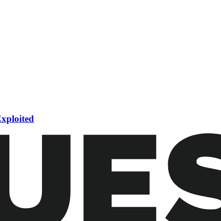
Exploited