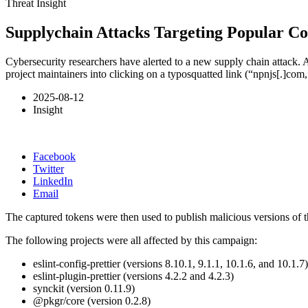
Threat Insight
Supplychain Attacks Targeting Popular C
Cybersecurity researchers have alerted to a new supply chain attack. 
project maintainers into clicking on a typosquatted link (“npnjs[.]com,
2025-08-12
Insight
Facebook
Twitter
LinkedIn
Email
The captured tokens were then used to publish malicious versions of th
The following projects were all affected by this campaign:
eslint-config-prettier (versions 8.10.1, 9.1.1, 10.1.6, and 10.1.7)
eslint-plugin-prettier (versions 4.2.2 and 4.2.3)
synckit (version 0.11.9)
@pkgr/core (version 0.2.8)