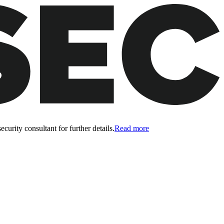
curity consultant for further details.
Read more