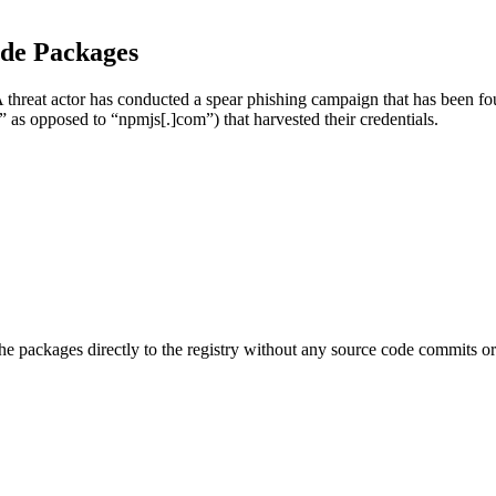
ode Packages
A threat actor has conducted a spear phishing campaign that has been f
” as opposed to “npmjs[.]com”) that harvested their credentials.
e packages directly to the registry without any source code commits or 