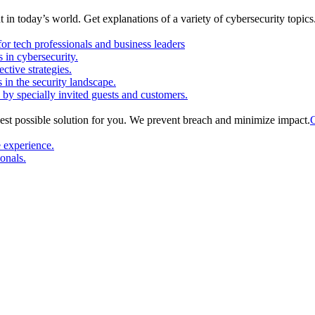
in today’s world. Get explanations of a variety of cybersecurity topics
or tech professionals and business leaders
in cybersecurity.
ctive strategies.
s in the security landscape.
 by specially invited guests and customers.
est possible solution for you. We prevent breach and minimize impact.
C
e experience.
ionals.