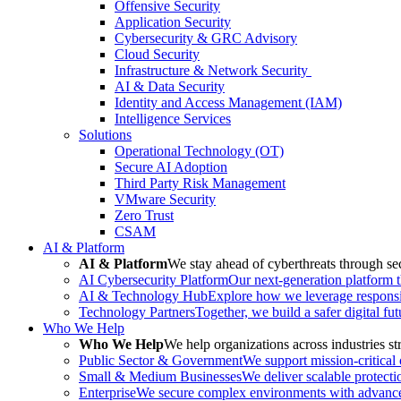
Offensive Security
Application Security
Cybersecurity & GRC Advisory
Cloud Security
Infrastructure & Network Security
AI & Data Security
Identity and Access Management (IAM)
Intelligence Services
Solutions
Operational Technology (OT)
Secure AI Adoption
Third Party Risk Management
VMware Security
Zero Trust
CSAM
AI & Platform
AI & Platform
We stay ahead of cyberthreats through sec
AI Cybersecurity Platform
Our next-generation platform th
AI & Technology Hub
Explore how we leverage responsib
Technology Partners
Together, we build a safer digital fu
Who We Help
Who We Help
We help organizations across industries str
Public Sector & Government
We support mission-critical
Small & Medium Businesses
We deliver scalable protecti
Enterprise
We secure complex environments with advanced