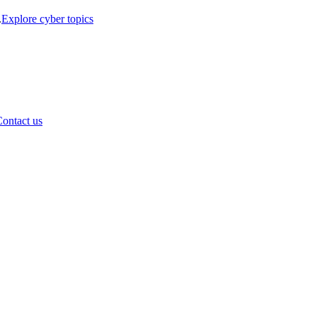
.
Explore cyber topics
ontact us