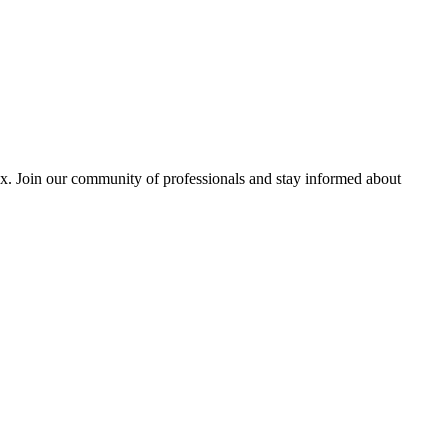
nbox. Join our community of professionals and stay informed about