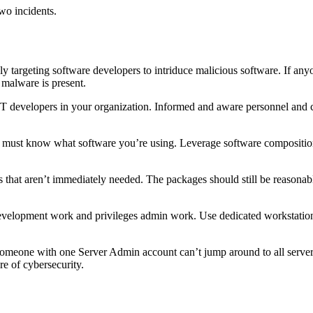
wo incidents.
gly targeting software developers to intriduce malicious software. If 
 malware is present.
IT developers in your organization. Informed and aware personnel and cl
 must know what software you’re using. Leverage software composition a
 that aren’t immediately needed. The packages should still be reasonably
r development work and privileges admin work. Use dedicated workstati
omeone with one Server Admin account can’t jump around to all server
re of cybersecurity.