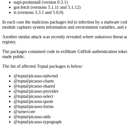
napi-postinstall (version 0.3.1)
got-fetch (versions 5.1.11 and 5.1.12)
is (versions 3.3.1 and 5.0.0)
In each case the malicious packages led to infection by a malware c
module captures system information and environment variables, and ex
Another similar attack was recently revealed where unknown threat a
registry.
The packages contained code to exfiltrate GitHub authentication tokens
made public.
The list of affected Toptal packages is below:
@toptal/picasso-tailwind
@toptal/picasso-charts
@toptal/picasso-shared
@toptal/picasso-provider
@toptal/picasso-select
@toptal/picasso-quote
@toptal/picasso-forms
@xene/core
@toptal/picasso-utils
@toptal/picasso-typograph