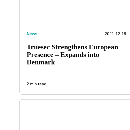
News
2021-12-19
Truesec Strengthens European
Presence – Expands into
Denmark
2 min read