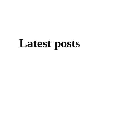
Latest posts