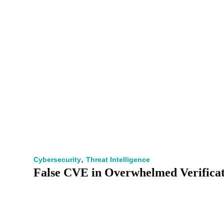
,
Cybersecurity
Threat Intelligence
False CVE in Overwhelmed Verifica