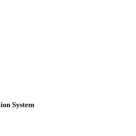
tion System