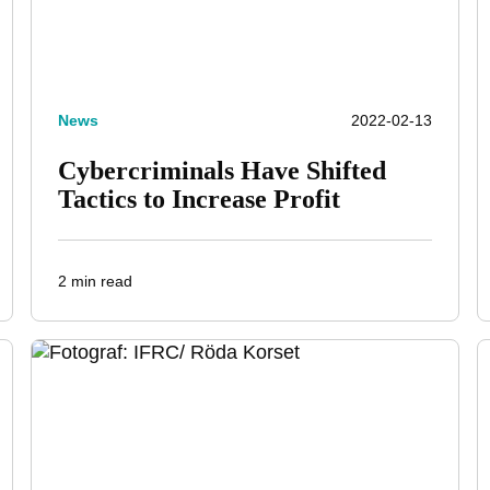
News
2022-02-13
Cybercriminals Have Shifted
Tactics to Increase Profit
2 min read