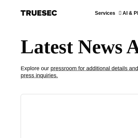
Services
AI & P
Latest News 
Explore our
pressroom for additional details and
press inquiries.