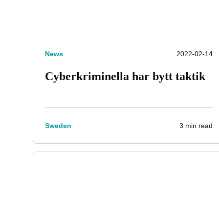
News
2022-02-14
Cyberkriminella har bytt taktik
3 min read
Sweden