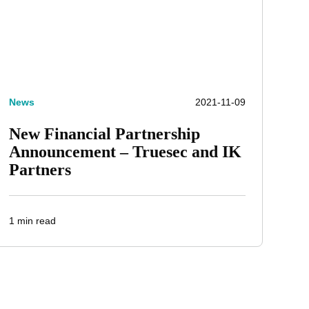
News
2021-11-09
New Financial Partnership
Announcement – Truesec and IK
Partners
1 min read