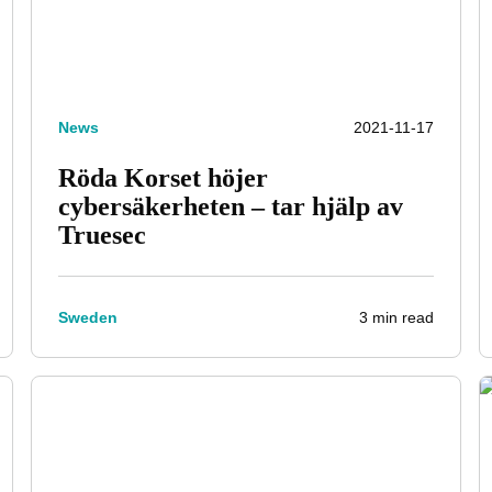
News
2021-11-17
Röda Korset höjer
cybersäkerheten – tar hjälp av
Truesec
3 min read
Sweden