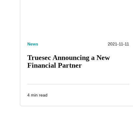
News
2021-11-11
Truesec Announcing a New
Financial Partner
4 min read