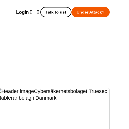
Login
Talk to us!
Under Attack?