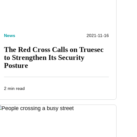
News
2021-11-16
The Red Cross Calls on Truesec
to Strengthen Its Security
Posture
2 min read