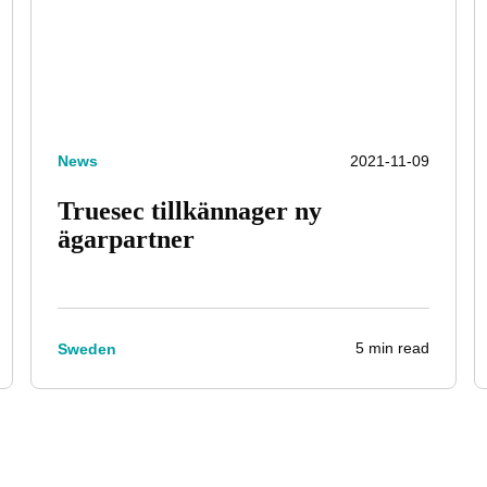
News
2021-11-09
Truesec tillkännager ny
ägarpartner
5 min read
Sweden