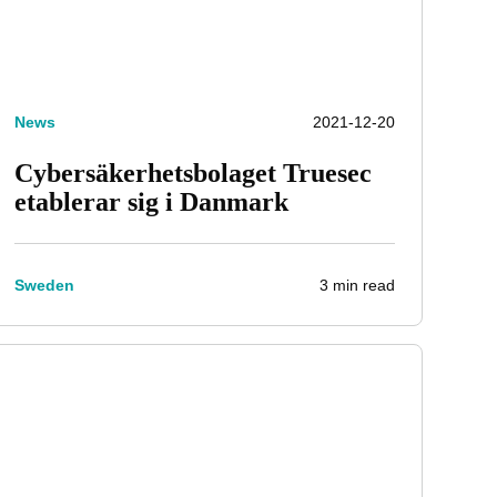
News
2021-12-20
Cybersäkerhetsbolaget Truesec
etablerar sig i Danmark
3 min read
Sweden