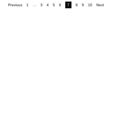
Previous
1
…
3
4
5
6
7
8
9
10
Next