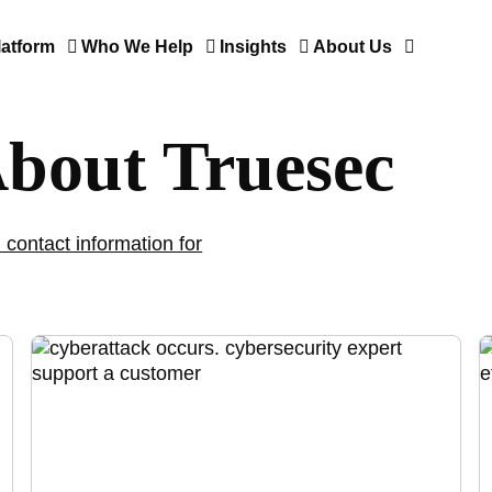
latform
Who We Help
Insights
About Us
About Truesec
 contact information for