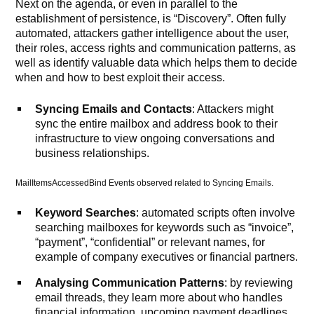
Next on the agenda, or even in parallel to the
establishment of persistence, is “Discovery”. Often fully
automated, attackers gather intelligence about the user,
their roles, access rights and communication patterns, as
well as identify valuable data which helps them to decide
when and how to best exploit their access.
Syncing Emails and Contacts
: Attackers might
sync the entire mailbox and address book to their
infrastructure to view ongoing conversations and
business relationships.
MailItemsAccessedBind Events observed related to Syncing Emails.
Keyword Searches
: automated scripts often involve
searching mailboxes for keywords such as “invoice”,
“payment”, “confidential” or relevant names, for
example of company executives or financial partners.
Analysing Communication Patterns
: by reviewing
email threads, they learn more about who handles
financial information, upcoming payment deadlines,