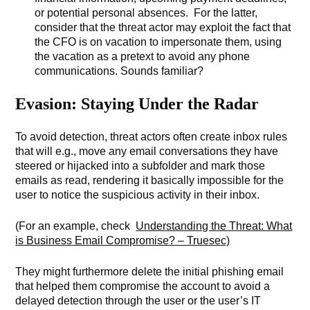
or potential personal absences. For the latter,
consider that the threat actor may exploit the fact that
the CFO is on vacation to impersonate them, using
the vacation as a pretext to avoid any phone
communications. Sounds familiar?
Evasion: Staying Under the Radar
To avoid detection, threat actors often create inbox rules
that will e.g., move any email conversations they have
steered or hijacked into a subfolder and mark those
emails as read, rendering it basically impossible for the
user to notice the suspicious activity in their inbox.
(For an example, check
Understanding the Threat: What
is Business Email Compromise? – Truesec)
They might furthermore delete the initial phishing email
that helped them compromise the account to avoid a
delayed detection through the user or the user’s IT