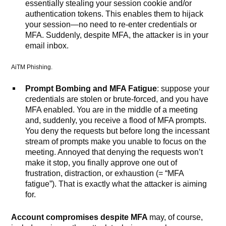
essentially stealing your session cookie and/or
authentication tokens. This enables them to hijack
your session—no need to re-enter credentials or
MFA. Suddenly, despite MFA, the attacker is in your
email inbox.
AiTM Phishing.
Prompt Bombing and MFA Fatigue
: suppose your
credentials are stolen or brute-forced, and you have
MFA enabled. You are in the middle of a meeting
and, suddenly, you receive a flood of MFA prompts.
You deny the requests but before long the incessant
stream of prompts make you unable to focus on the
meeting. Annoyed that denying the requests won’t
make it stop, you finally approve one out of
frustration, distraction, or exhaustion (= “MFA
fatigue”). That is exactly what the attacker is aiming
for.
Account compromises despite MFA
may, of course,