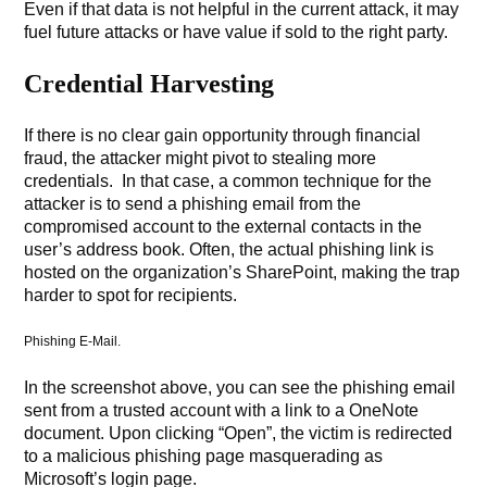
Even if that data is not helpful in the current attack, it may
fuel future attacks or have value if sold to the right party.
Credential Harvesting
If there is no clear gain opportunity through financial
fraud, the attacker might pivot to stealing more
credentials. In that case, a common technique for the
attacker is to send a phishing email from the
compromised account to the external contacts in the
user’s address book. Often, the actual phishing link is
hosted on the organization’s SharePoint, making the trap
harder to spot for recipients.
Phishing E-Mail.
In the screenshot above, you can see the phishing email
sent from a trusted account with a link to a OneNote
document. Upon clicking “Open”, the victim is redirected
to a malicious phishing page masquerading as
Microsoft’s login page.