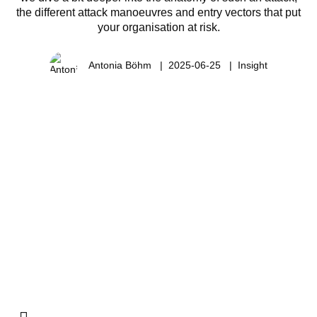
the different attack manoeuvres and entry vectors that put
your organisation at risk.
Antonia Böhm
2025-06-25
Insight