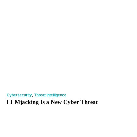
,
Cybersecurity
Threat Intelligence
LLMjacking Is a New Cyber Threat