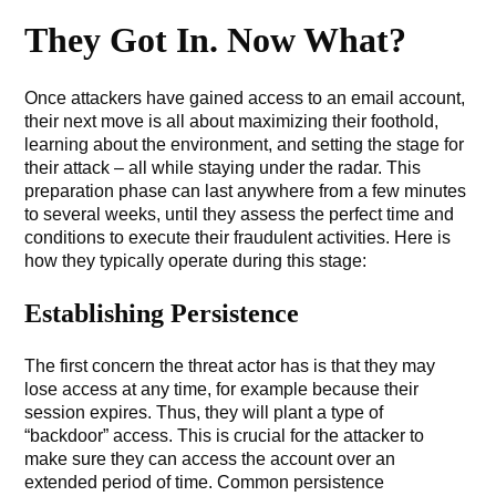
They Got In. Now What?
Once attackers have gained access to an email account,
their next move is all about maximizing their foothold,
learning about the environment, and setting the stage for
their attack – all while staying under the radar. This
preparation phase can last anywhere from a few minutes
to several weeks, until they assess the perfect time and
conditions to execute their fraudulent activities. Here is
how they typically operate during this stage:
Establishing Persistence
The first concern the threat actor has is that they may
lose access at any time, for example because their
session expires. Thus, they will plant a type of
“backdoor” access. This is crucial for the attacker to
make sure they can access the account over an
extended period of time. Common persistence