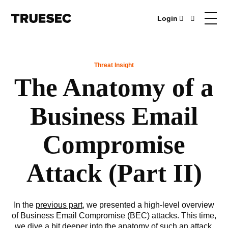
Login
Threat Insight
The Anatomy of a
Business Email
Compromise
Attack (Part II)
In the
previous part
, we presented a high-level overview
of Business Email Compromise (BEC) attacks. This time,
we dive a bit deeper into the anatomy of such an attack,