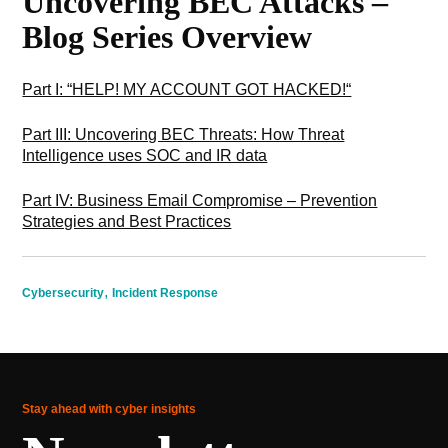
Uncovering BEC Attacks –
Blog Series Overview
Part I: “HELP! MY ACCOUNT GOT HACKED!“
Part III: U
ncovering BEC Threats: How Threat
Intelligence uses SOC and IR data
Part IV: Business Email Compromise – Prevention
Strategies and Best Practices
,
Cybersecurity
Incident Response
Stay ahead with cyber insights