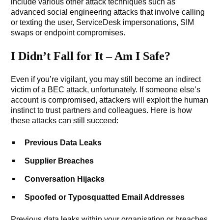
include various other attack techniques such as
advanced social engineering attacks that involve calling
or texting the user, ServiceDesk impersonations, SIM
swaps or endpoint compromises.
I Didn’t Fall for It – Am I Safe?
Even if you’re vigilant, you may still become an indirect
victim of a BEC attack, unfortunately. If someone else’s
account is compromised, attackers will exploit the human
instinct to trust partners and colleagues. Here is how
these attacks can still succeed:
Previous Data Leaks
Supplier Breaches
Conversation Hijacks
Spoofed or Typosquatted Email Addresses
Previous data leaks within your organisation or breaches