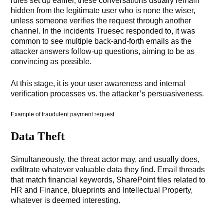
rules set up earlier, these conversations usually remain
hidden from the legitimate user who is none the wiser,
unless someone verifies the request through another
channel. In the incidents Truesec responded to, it was
common to see multiple back-and-forth emails as the
attacker answers follow-up questions, aiming to be as
convincing as possible.
At this stage, it is your user awareness and internal
verification processes vs. the attacker’s persuasiveness.
Example of fraudulent payment request.
Data Theft
Simultaneously, the threat actor may, and usually does,
exfiltrate whatever valuable data they find. Email threads
that match financial keywords, SharePoint files related to
HR and Finance, blueprints and Intellectual Property,
whatever is deemed interesting.