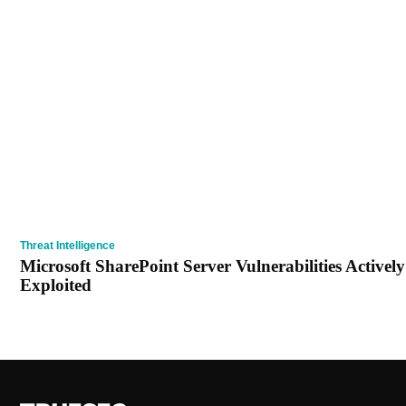
Threat Intelligence
Microsoft SharePoint Server Vulnerabilities Actively
Exploited