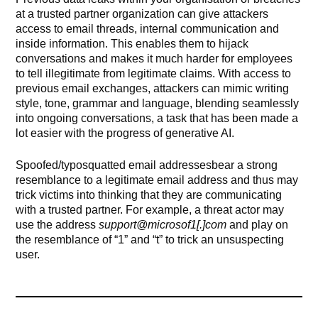
at a trusted partner organization can give attackers
access to email threads, internal communication and
inside information. This enables them to hijack
conversations and makes it much harder for employees
to tell illegitimate from legitimate claims. With access to
previous email exchanges, attackers can mimic writing
style, tone, grammar and language, blending seamlessly
into ongoing conversations, a task that has been made a
lot easier with the progress of generative AI.
Spoofed/typosquatted email addressesbear a strong
resemblance to a legitimate email address and thus may
trick victims into thinking that they are communicating
with a trusted partner. For example, a threat actor may
use the address
support@microsof1[.]com
and play on
the resemblance of “1” and “t” to trick an unsuspecting
user.