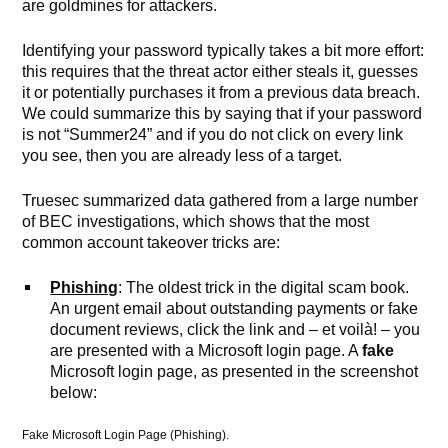
are goldmines for attackers.
Identifying your password typically takes a bit more effort:
this requires that the threat actor either steals it, guesses
it or potentially purchases it from a previous data breach.
We could summarize this by saying that if your password
is not “Summer24” and if you do not click on every link
you see, then you are already less of a target.
Truesec summarized data gathered from a large number
of BEC investigations, which shows that the most
common account takeover tricks are:
Phishing
: The oldest trick in the digital scam book.
An urgent email about outstanding payments or fake
document reviews, click the link and – et voilà! – you
are presented with a Microsoft login page. A
fake
Microsoft login page, as presented in the screenshot
below:
Fake Microsoft Login Page (Phishing).