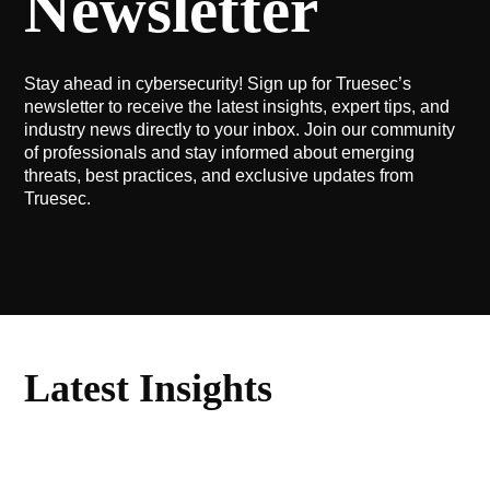
Newsletter
Stay ahead in cybersecurity! Sign up for Truesec’s
newsletter to receive the latest insights, expert tips, and
industry news directly to your inbox. Join our community
of professionals and stay informed about emerging
threats, best practices, and exclusive updates from
Truesec.
Latest Insights