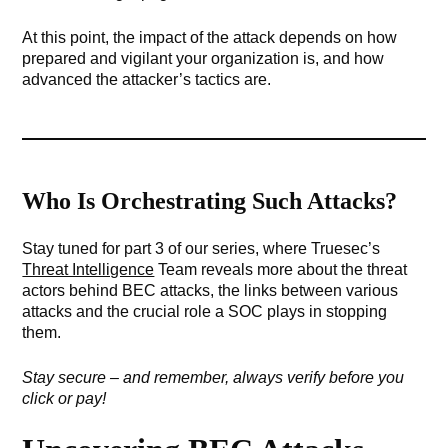
At this point, the impact of the attack depends on how
prepared and vigilant your organization is, and how
advanced the attacker’s tactics are.
Who Is Orchestrating Such Attacks?
Stay tuned for part 3 of our series, where Truesec’s
Threat Intelligence
Team reveals more about the threat
actors behind BEC attacks, the links between various
attacks and the crucial role a SOC plays in stopping
them.
Stay secure – and remember, always verify before you
click or pay!