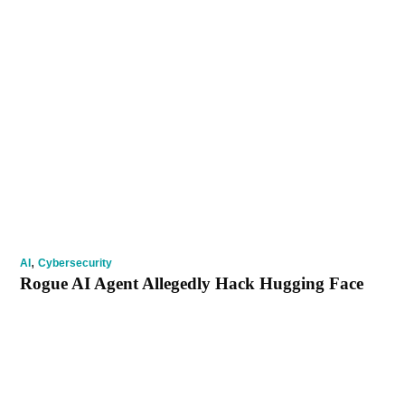
,
AI
Cybersecurity
Rogue AI Agent Allegedly Hack Hugging Face