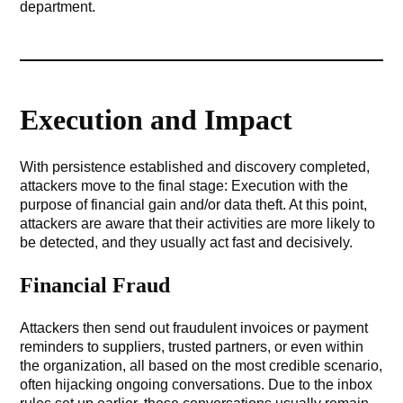
department.
Execution and Impact
With persistence established and discovery completed,
attackers move to the final stage: Execution with the
purpose of financial gain and/or data theft. At this point,
attackers are aware that their activities are more likely to
be detected, and they usually act fast and decisively.
Financial Fraud
Attackers then send out fraudulent invoices or payment
reminders to suppliers, trusted partners, or even within
the organization, all based on the most credible scenario,
often hijacking ongoing conversations. Due to the inbox