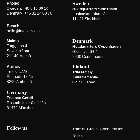
Sweden
Phone:
Sweden:
+46 8 10 00 10
Headquarters Stockholm
Denmark:
+45 32 24 00 70
Luntmakargatan 18
111 37 Stockholm
E-mail:
hello@truesec.com
Denmark
Malmö
Torggatan 4
Headquarters Copenhagen
Seventh floor
Glentevej 69, 1.
211 40 Malmö
2400 Copenhagen
Finland
Aarhus
Truesec A/S
Truesec Oy
Åbogade 13-15
Keilaniementie 1
8200 Aarhus N
02150 Espoo
Germany
Truesec GmbH
Rosenheimer Str. 143c
81671 München
Follow us
Truesec Group’s Web Privacy
Notice