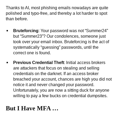
Thanks to AI, most phishing emails nowadays are quite
polished and typo-free, and thereby a lot harder to spot
than before.
Bruteforcing
: Your password was not “Summer24”
but “Summer23”? Our condolences, someone just
took over your email inbox. Bruteforcing is the act of
systematically “guessing” passwords, until the
correct one is found.
Previous Credential Theft
: Initial access brokers
are attackers that focus on stealing and selling
credentials on the darknet. If an access broker
breached your account, chances are high you did not
notice it and never changed your password.
Unfortunately, you are now a sitting duck for anyone
willing to pay a few bucks on credential dumpsites.
But I Have MFA …