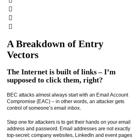
A Breakdown of Entry
Vectors
The Internet is built of links – I’m
supposed to click them, right?
BEC attacks almost always start with an Email Account
Compromise (EAC) – in other words, an attacker gets
control of someone’s email inbox.
Step one for attackers is to get their hands on your email
address and password. Email addresses are not exactly
top-secret: company websites, LinkedIn and event pages