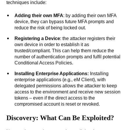
techniques include:
Adding their own MFA
: by adding their own MFA
device, they can bypass future MFA prompts and
reduce the risk of being locked out.
Registering a Device
: the attacker registers their
own device in order to establish it as
trusted/compliant. This can help them reduce the
number of authentication prompts and fulfil potential
Conditional Access Policies.
Installing
Enterprise Applications:
Installing
enterprise applications (e.g., eM Client), with
delegated permissions allows the attacker to keep
access to the environment and receive new session
tokens – even if the direct access to the
compromised account is reset or revoked.
Discovery: What Can Be Exploited?