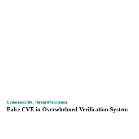
,
Cybersecurity
Threat Intelligence
False CVE in Overwhelmed Verification System