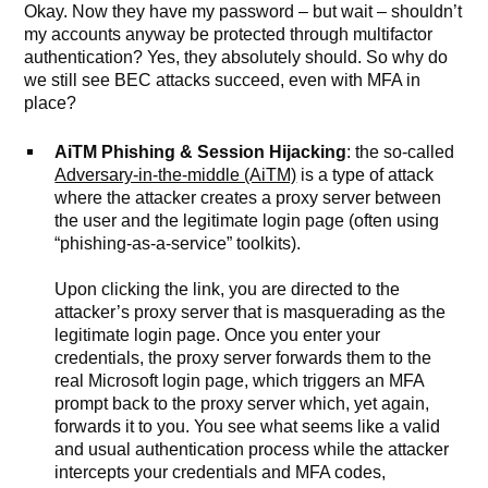
Okay. Now they have my password – but wait – shouldn’t
my accounts anyway be protected through multifactor
authentication? Yes, they absolutely should. So why do
we still see BEC attacks succeed, even with MFA in
place?
AiTM Phishing & Session Hijacking
: the so-called
Adversary-in-the-middle (AiTM)
is a type of attack
where the attacker creates a proxy server between
the user and the legitimate login page (often using
“phishing-as-a-service” toolkits).
Upon clicking the link, you are directed to the
attacker’s proxy server that is masquerading as the
legitimate login page. Once you enter your
credentials, the proxy server forwards them to the
real Microsoft login page, which triggers an MFA
prompt back to the proxy server which, yet again,
forwards it to you. You see what seems like a valid
and usual authentication process while the attacker
intercepts your credentials and MFA codes,