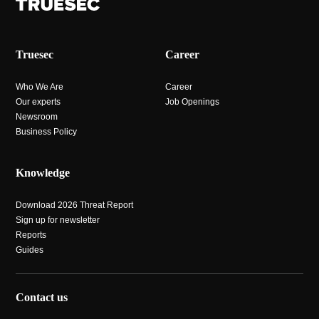
Truesec
Career
Who We Are
Career
Our experts
Job Openings
Newsroom
Business Policy
Knowledge
Download 2026 Threat Report
Sign up for newsletter
Reports
Guides
Contact us