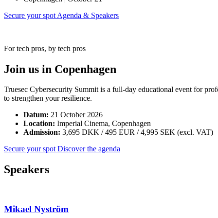
Secure your spot
Agenda & Speakers
For tech pros, by tech pros
Join us in Copenhagen
Truesec Cybersecurity Summit is a full-day educational event for prof
to strengthen your resilience.
Datum:
21 October 2026
Location:
Imperial Cinema, Copenhagen
Admission:
3,695 DKK / 495 EUR / 4,995 SEK (excl. VAT)
Secure your spot
Discover the agenda
Speakers
Mikael Nyström