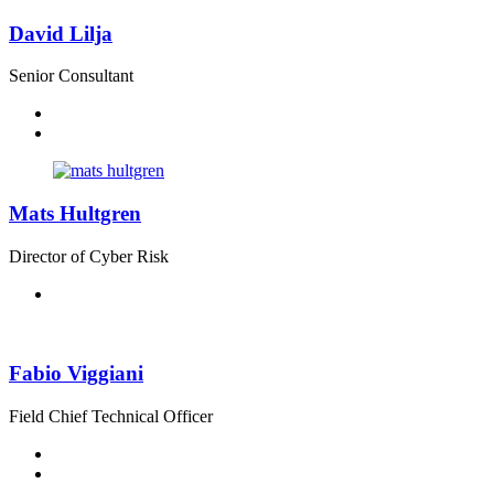
David Lilja
Senior Consultant
Mats Hultgren
Director of Cyber Risk
Fabio Viggiani
Field Chief Technical Officer