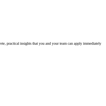
ete, practical insights that you and your team can apply immediately