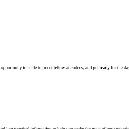
pportunity to settle in, meet fellow attendees, and get ready for the da
and key practical information to help you make the most of your experi