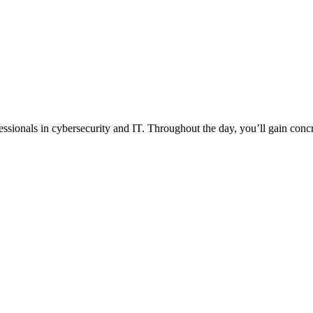
essionals in cybersecurity and IT. Throughout the day, you’ll gain concr