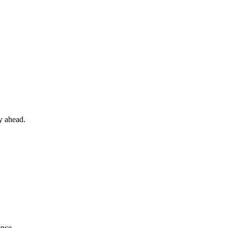
y ahead.
ence.