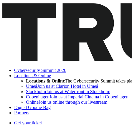
Cybersecurity Summit 2026
Locations & Online
Locations & Online
The Cybersecurity Summit takes pla
Umeå
Join us at Clarion Hotel in Umeå
Stockholm
Join us at Waterfront in Stockholm
Copenhagen
Join us at Imperial Cinema in Copenhagen
Online
Join us online through our livestream
Digital Goodie Bag
Partners
Get your ticket