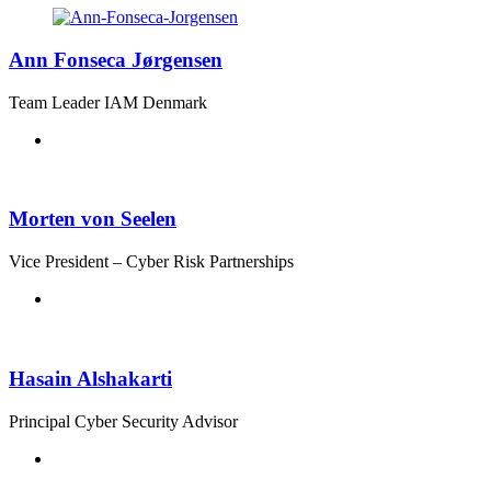
Ann Fonseca Jørgensen
Team Leader IAM Denmark
Morten von Seelen
Vice President – Cyber Risk Partnerships
Hasain Alshakarti
Principal Cyber Security Advisor