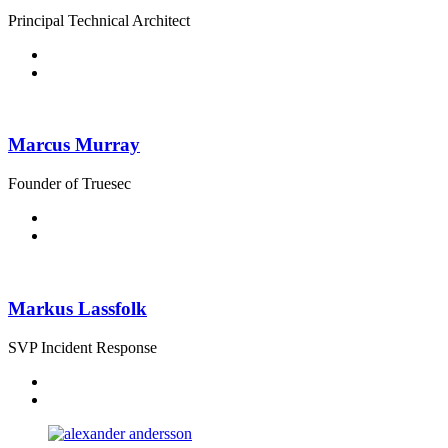
Principal Technical Architect
Marcus Murray
Founder of Truesec
Markus Lassfolk
SVP Incident Response