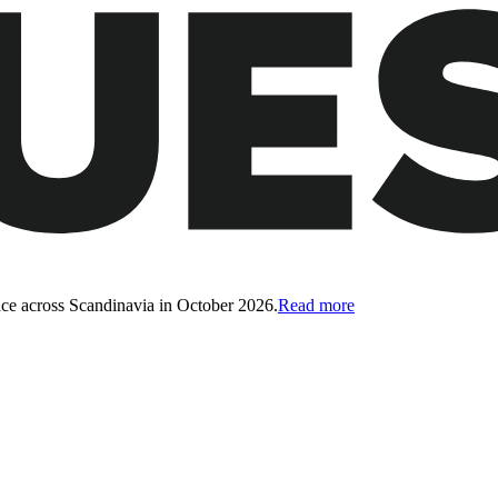
ce across Scandinavia in October 2026.
Read more