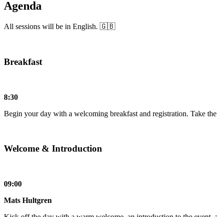
Agenda
All sessions will be in English. 🇬🇧
Breakfast
8:30
Begin your day with a welcoming breakfast and registration. Take the o
Welcome & Introduction
09:00
Mats Hultgren
Kick off the day with a warm welcome, an introduction to the event, 