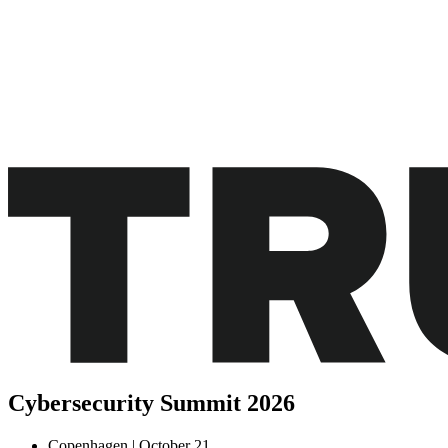
Cybersecurity
Summit
2026
Copenhagen | October 21