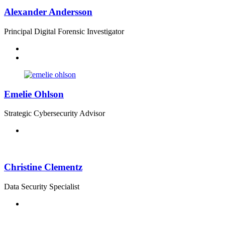
Alexander Andersson
Principal Digital Forensic Investigator
Emelie Ohlson
Strategic Cybersecurity Advisor
Christine Clementz
Data Security Specialist